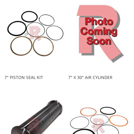
7" PISTON SEAL KIT
7" X 30" AIR CYLINDER