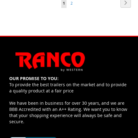
Page
Pag
Page
You're currently reading page
Next
1
2
OUR PROMISE TO YOU:
To provide the best trailers on the market and to provide
a quality product at a fair price
We have been in business for over 30 years, and we are
BBB Accredited with an A++ Rating. We want you to know
that your shopping experience will always be safe and
secure.