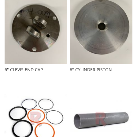
6" CLEVIS END CAP
6" CYLINDER PISTON