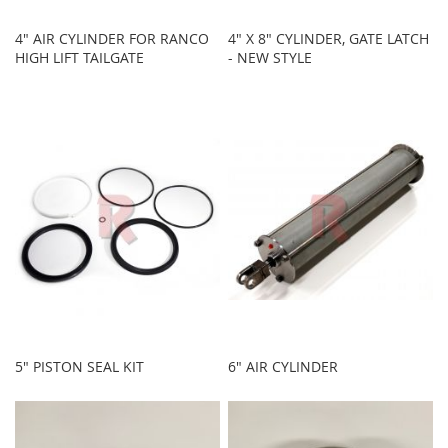
4" AIR CYLINDER FOR RANCO
4" X 8" CYLINDER, GATE LATCH
HIGH LIFT TAILGATE
- NEW STYLE
5" PISTON SEAL KIT
6" AIR CYLINDER