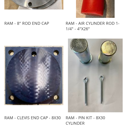
RAM - 8" ROD END CAP
RAM - AIR CYLINDER ROD 1-
1/4" - 4"X26"
RAM - CLEVIS END CAP - 8X30
RAM - PIN KIT - 8X30
CYLINDER