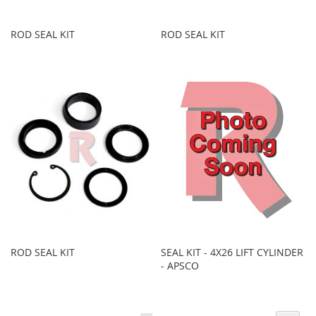
ROD SEAL KIT
ROD SEAL KIT
ROD SEAL KIT
SEAL KIT - 4X26 LIFT CYLINDER
- APSCO