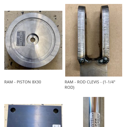
RAM - PISTON 8X30
RAM - ROD CLEVIS - (1-1/4"
ROD)