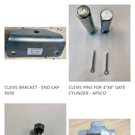
CLEVIS BRACKET - END CAP
CLEVIS PINS FOR 4"X8" GATE
8X30
CYLINDER - APSCO