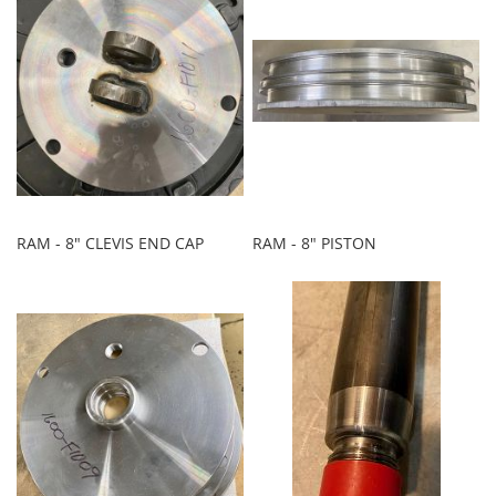
RAM - 8" CLEVIS END CAP
RAM - 8" PISTON