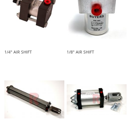
1/4" AIR SHIFT
1/8" AIR SHIFT