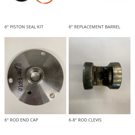
6" PISTON SEAL KIT
6" REPLACEMENT BARREL
6" ROD END CAP
6-8" ROD CLEVIS