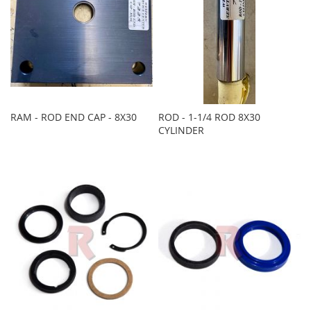
RAM - ROD END CAP - 8X30
ROD - 1-1/4 ROD 8X30
CYLINDER