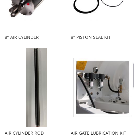
8" AIR CYLINDER
8" PISTON SEAL KIT
AIR CYLINDER ROD
AIR GATE LUBRICATION KIT