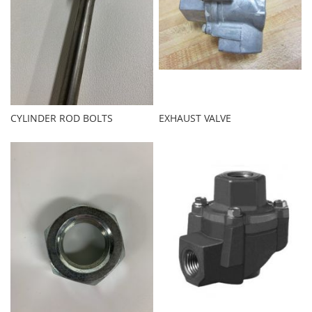
CYLINDER ROD BOLTS
EXHAUST VALVE