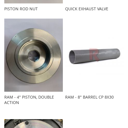
PISTON ROD NUT
QUICK EXHAUST VALVE
RAM - 4" PISTON, DOUBLE
RAM - 8" BARREL CP 8X30
ACTION