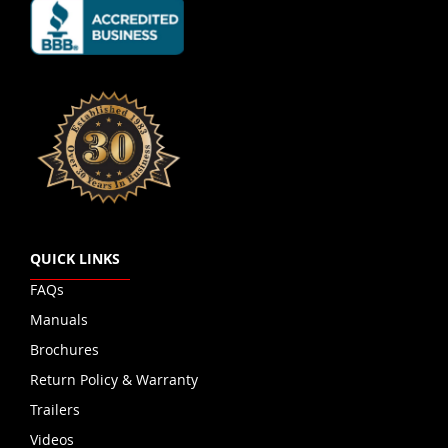
QUICK LINKS
FAQs
Manuals
Brochures
Return Policy & Warranty
Trailers
Videos