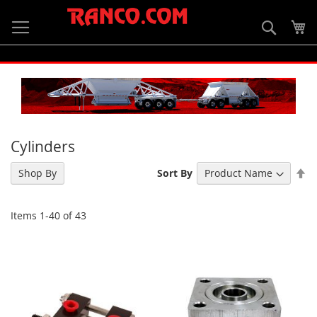
Skip
to
Searc
My
Content
Cylinders
Se
Shop By
Sort By
De
Di
Items
1
-
40
of
43