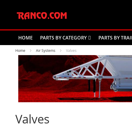
Skip
to
Content
HOME
PARTS BY CATEGORY
PARTS BY TRAI
Home
Air Systems
Valves
Valves