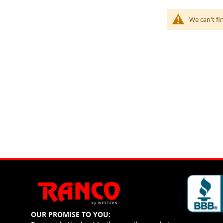
We can't fi
OUR PROMISE TO YOU: