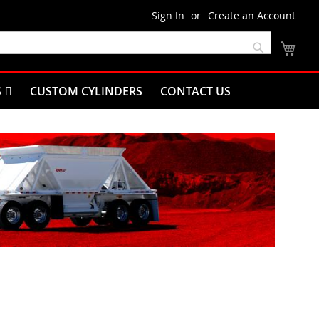
Sign In
Create an Account
My C
Search
S
CUSTOM CYLINDERS
CONTACT US