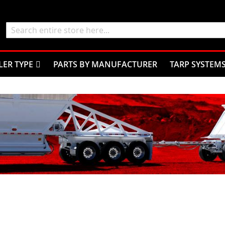
Search
LER TYPE
PARTS BY MANUFACTURER
TARP SYSTEM