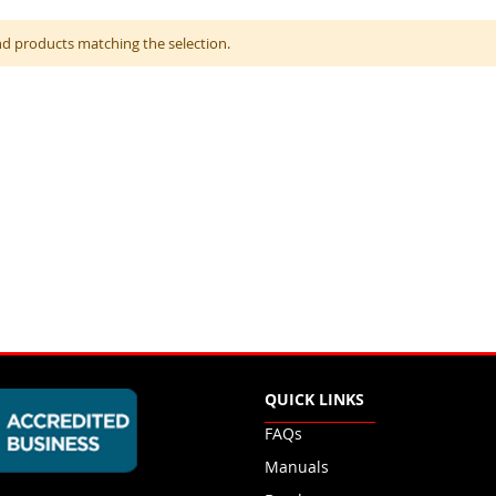
nd products matching the selection.
QUICK LINKS
FAQs
Manuals