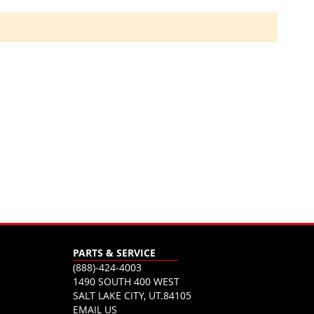
PARTS & SERVICE
(888)-424-4003
1490 SOUTH 400 WEST
SALT LAKE CITY, UT.84105
EMAIL US