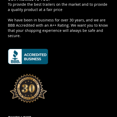
To provide the best trailers on the market and to provide
a quality product at a fair price
We have been in business for over 30 years, and we are
BBB Accredited with an A++ Rating. We want you to know
that your shopping experience will always be safe and
secure.