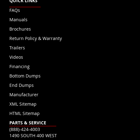
QUICK LINKS
FAQs
Manuals
Brochures
Return Policy & Warranty
Trailers
Videos
Financing
Bottom Dumps
End Dumps
Manufacturer
XML Sitemap
HTML Sitemap
PARTS & SERVICE
(888)-424-4003
1490 SOUTH 400 WEST