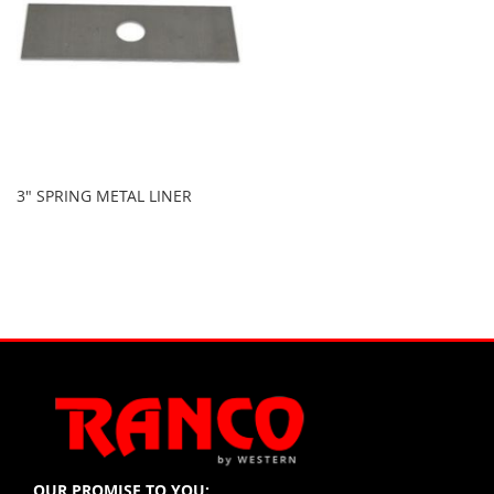
3" SPRING METAL LINER
OUR PROMISE TO YOU: