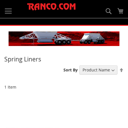
Skip
to
Searc
My
Content
Spring Liners
Se
Sort By
De
Di
1
Item