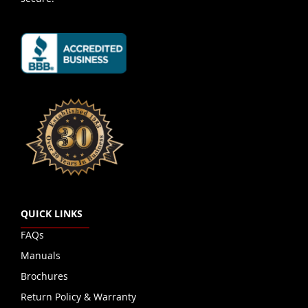
QUICK LINKS
FAQs
Manuals
Brochures
Return Policy & Warranty