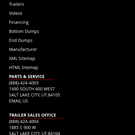
Trailers
Videos
Financing
Bottom Dumps
End Dumps
Manufacturer
XML Sitemap
HTML Sitemap
PARTS & SERVICE
(888)-424-4003
1490 SOUTH 400 WEST
SALT LAKE CITY, UT.84105
EMAIL US
TRAILER SALES OFFICE
(888)-424-4004
1885 S 900 W
SALT LAKE CITY, UT.84104