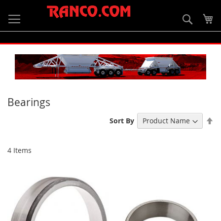
Skip
to
Searc
My
Content
Bearings
Se
Sort By
De
Di
4
Items