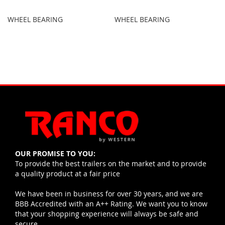
WHEEL BEARING
WHEEL BEARING
OUR PROMISE TO YOU:
To provide the best trailers on the market and to provide
a quality product at a fair price
We have been in business for over 30 years, and we are
BBB Accredited with an A++ Rating. We want you to know
that your shopping experience will always be safe and
secure.