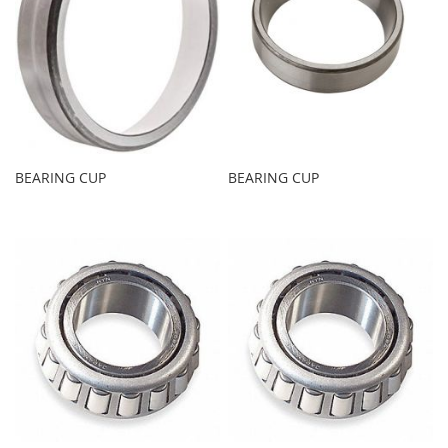
BEARING CUP
BEARING CUP