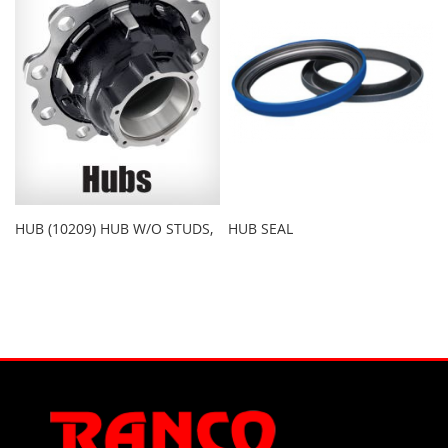
HUB (10209) HUB W/O STUDS,
HUB SEAL