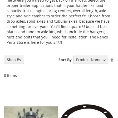
hardware you'll need to get back on the road. Select the
proper trailer applications that fit your hauler like load
capacity, track length, spring centers, overall length, axle
style and axle camber to order the perfect fit. Choose from
drop axles, solid axles and tubular axles, because we have
something for everyone. You'll find square U bolts, U bolt
plates and tandem axle kits, which include the hangers,
nuts and bolts that you'll need for installation. The Ranco
Parts Store is here for you 24/7!
Se
Shop By
Sort By
De
Di
8
Items