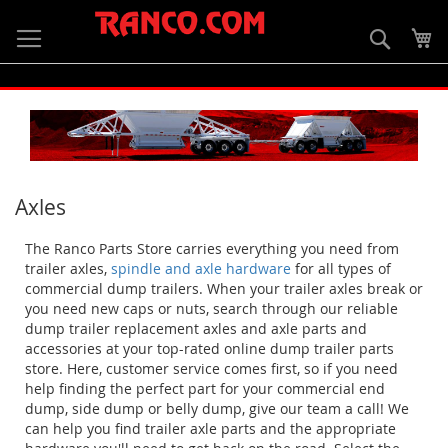
Skip
to
Searc
My
Content
Axles
The Ranco Parts Store carries everything you need from
trailer axles,
spindle and axle hardware
for all types of
commercial dump trailers. When your trailer axles break or
you need new caps or nuts, search through our reliable
dump trailer replacement axles and axle parts and
accessories at your top-rated online dump trailer parts
store. Here, customer service comes first, so if you need
help finding the perfect part for your commercial end
dump, side dump or belly dump, give our team a call! We
can help you find trailer axle parts and the appropriate