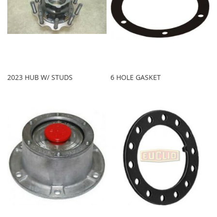
2023 HUB W/ STUDS
6 HOLE GASKET