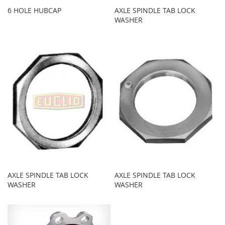
6 HOLE HUBCAP
AXLE SPINDLE TAB LOCK
WASHER
AXLE SPINDLE TAB LOCK
AXLE SPINDLE TAB LOCK
WASHER
WASHER