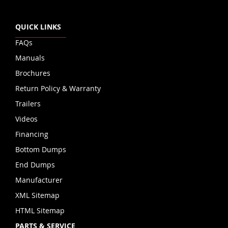
QUICK LINKS
FAQs
Manuals
Brochures
Return Policy & Warranty
Trailers
Videos
Financing
Bottom Dumps
End Dumps
Manufacturer
XML Sitemap
HTML Sitemap
PARTS & SERVICE