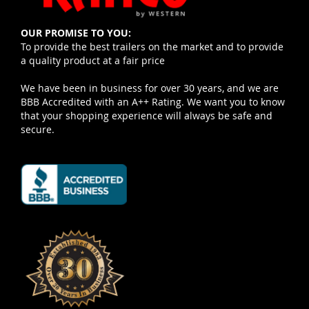
OUR PROMISE TO YOU:
To provide the best trailers on the market and to provide
a quality product at a fair price
We have been in business for over 30 years, and we are
BBB Accredited with an A++ Rating. We want you to know
that your shopping experience will always be safe and
secure.