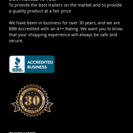
To provide the best trailers on the market and to provide
a quality product at a fair price
We have been in business for over 30 years, and we are
BBB Accredited with an A++ Rating. We want you to know
that your shopping experience will always be safe and
secure.