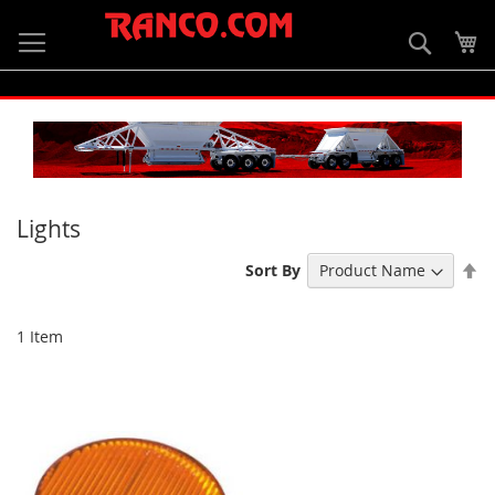
Skip
to
Searc
My
Content
Lights
Se
Sort By
De
Di
1
Item