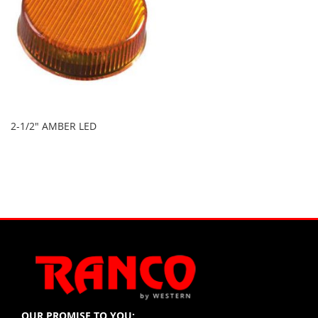
2-1/2" AMBER LED
OUR PROMISE TO YOU: