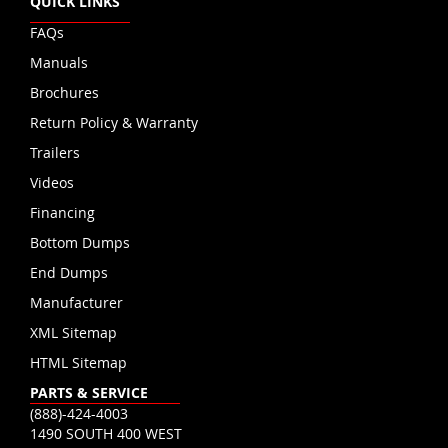
QUICK LINKS
FAQs
Manuals
Brochures
Return Policy & Warranty
Trailers
Videos
Financing
Bottom Dumps
End Dumps
Manufacturer
XML Sitemap
HTML Sitemap
PARTS & SERVICE
(888)-424-4003
1490 SOUTH 400 WEST