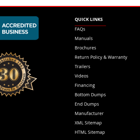
QUICK LINKS
FAQs
Manuals
Brochures
Return Policy & Warranty
Trailers
Videos
Financing
Bottom Dumps
End Dumps
Manufacturer
XML Sitemap
HTML Sitemap