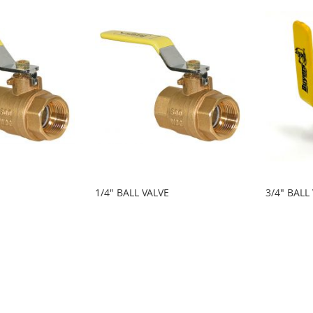
1/4" BALL VALVE
3/4" BALL