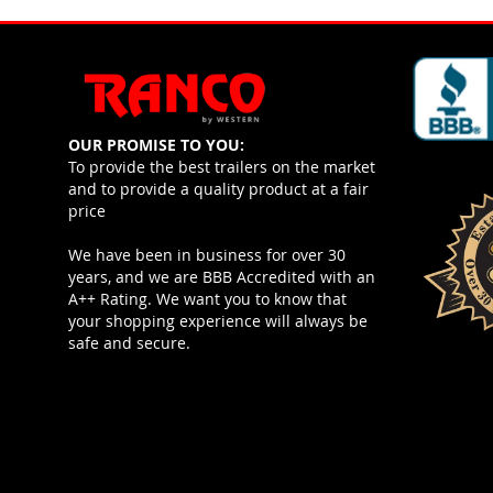
OUR PROMISE TO YOU:
To provide the best trailers on the market
and to provide a quality product at a fair
price
We have been in business for over 30
years, and we are BBB Accredited with an
A++ Rating. We want you to know that
your shopping experience will always be
safe and secure.