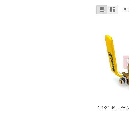
View
Grid
List
8
I
as
1 1/2" BALL VAL