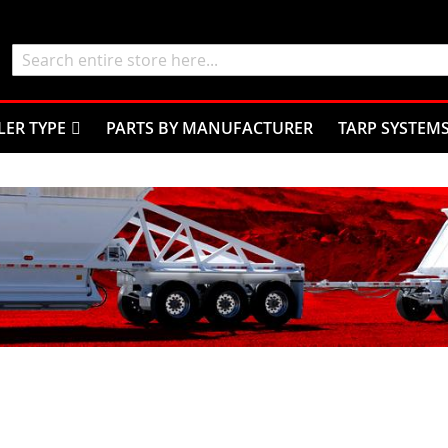
Search
LER TYPE
PARTS BY MANUFACTURER
TARP SYSTEM