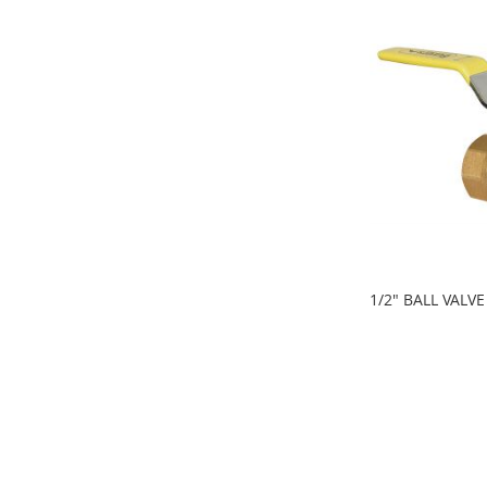
1/2" BALL VALVE