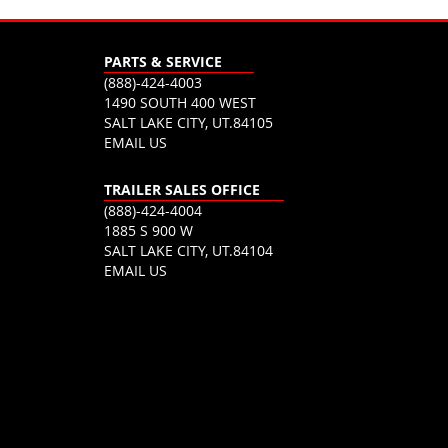
PARTS & SERVICE
(888)-424-4003
1490 SOUTH 400 WEST
SALT LAKE CITY, UT.84105
EMAIL US
TRAILER SALES OFFICE
(888)-424-4004
1885 S 900 W
SALT LAKE CITY, UT.84104
EMAIL US