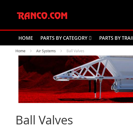
Skip
to
Content
HOME
PARTS BY CATEGORY
PARTS BY TRAI
Home
Air Systems
Ball Valves
Ball Valves