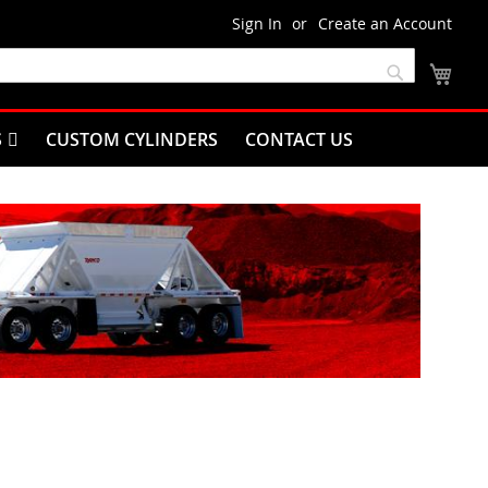
Sign In
Create an Account
My C
Search
S
CUSTOM CYLINDERS
CONTACT US