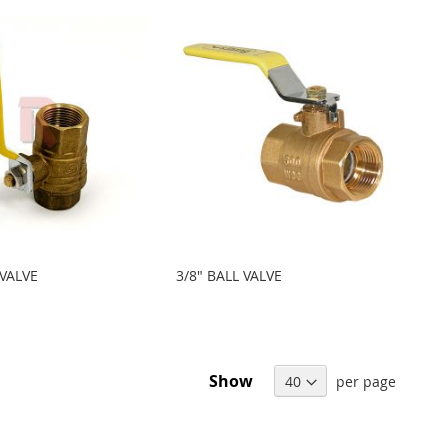
 VALVE
3/8" BALL VALVE
Show
per page