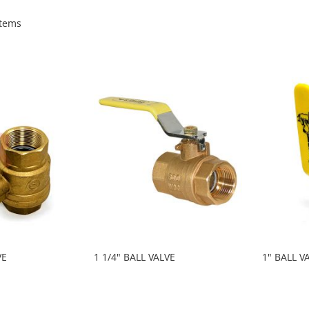
tems
VE
1 1/4" BALL VALVE
1" BALL V