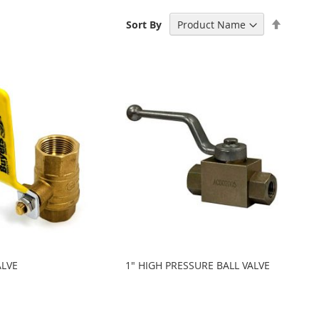
Set
Sort By
Descen
Directi
ALVE
1" HIGH PRESSURE BALL VALVE