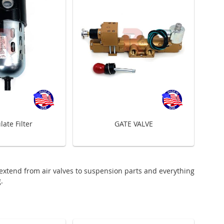
late Filter
GATE VALVE
 extend from air valves to suspension parts and everything
.