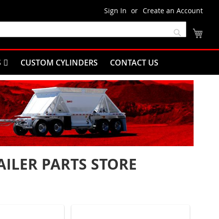
Sign In
Create an Account
My C
Search
S
CUSTOM CYLINDERS
CONTACT US
ILER PARTS STORE