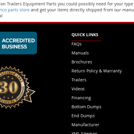
n Trailers Equipment Parts you could possibly need for your type
co parts store
and get your items directly shipped from our manuf
k!
QUICK LINKS
FAQs
Manuals
Brochures
Return Policy & Warranty
Trailers
Videos
Financing
Bottom Dumps
End Dumps
Manufacturer
XML Sitemap