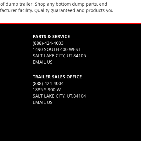
 of dump trailer. Shop any bottom dump parts, end
acturer facility. Quality guaranteed and products you
PARTS & SERVICE
(888)-424-4003
1490 SOUTH 400 WEST
SALT LAKE CITY, UT.84105
EMAIL US
TRAILER SALES OFFICE
(888)-424-4004
1885 S 900 W
SALT LAKE CITY, UT.84104
EMAIL US