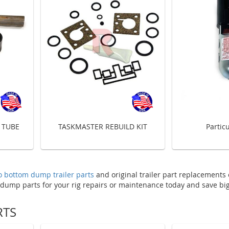
 TUBE
TASKMASTER REBUILD KIT
Particu
 bottom dump trailer parts
and original trailer part replacements
 dump parts for your rig repairs or maintenance today and save big
RTS