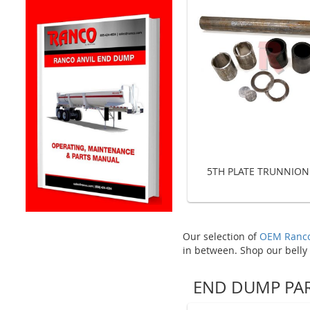
5TH PLATE TRUNNION
Our selection of
OEM Ranco
in between. Shop our belly
END DUMP PA