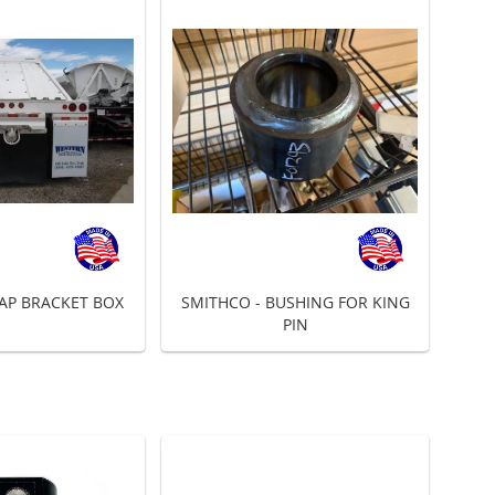
AP BRACKET BOX
SMITHCO - BUSHING FOR KING
PIN