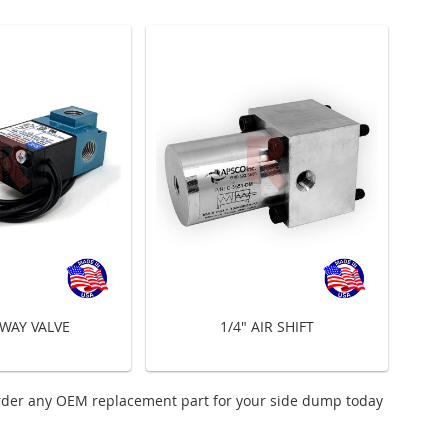
 WAY VALVE
1/4" AIR SHIFT
rder any OEM replacement part for your side dump today