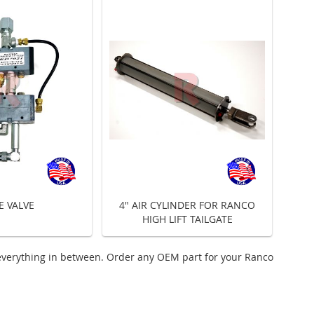
E VALVE
4" AIR CYLINDER FOR RANCO
HIGH LIFT TAILGATE
everything in between. Order any OEM part for your Ranco