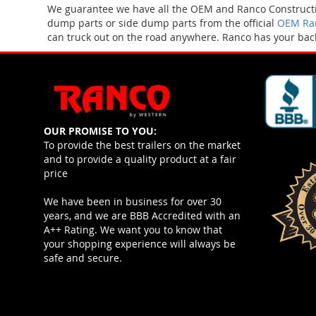
We guarantee we have all the OEM and Ranco Constructio
dump parts or side dump parts from the official
OEM Ran
can truck out on the road anywhere. Ranco has your bac
OUR PROMISE TO YOU:
To provide the best trailers on the market
and to provide a quality product at a fair
price
We have been in business for over 30
years, and we are BBB Accredited with an
A++ Rating. We want you to know that
your shopping experience will always be
safe and secure.