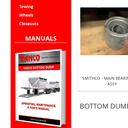
Towing
Wheels
Closeouts
MANUALS
SMITHCO - MAIN BEAR
ASSY
BOTTOM DUMP