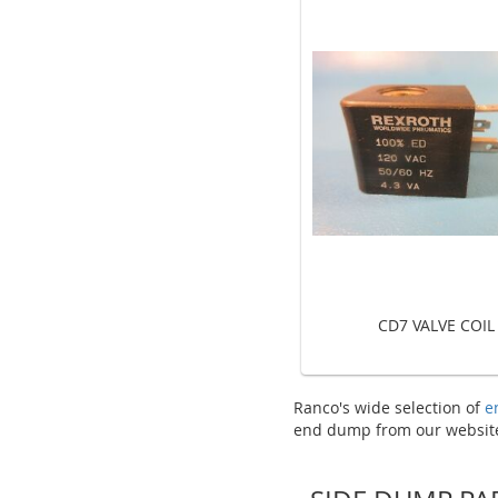
CD7 VALVE COIL
Ranco's wide selection of
e
end dump from our website 