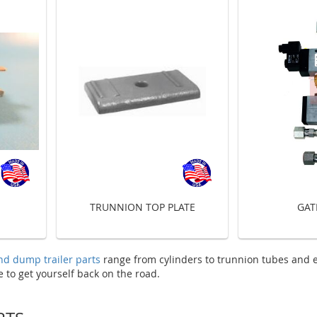
TRUNNION TOP PLATE
GAT
nd dump trailer parts
range from cylinders to trunnion tubes and 
to get yourself back on the road.