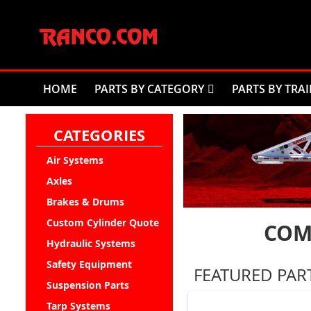
Skip
to
Content
HOME
PARTS BY CATEGORY
PARTS BY TRAI
CATEGORIES
Air Systems
Axles
Brakes & Drums
Custom Cylinder Quote
COM
Hydraulic Systems
Safety Equipment
FEATURED PAR
Suspension Parts
Tarp Systems