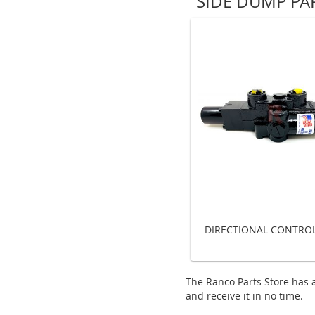
SIDE DUMP PA
DIRECTIONAL CONTROL
The Ranco Parts Store has a
and receive it in no time.