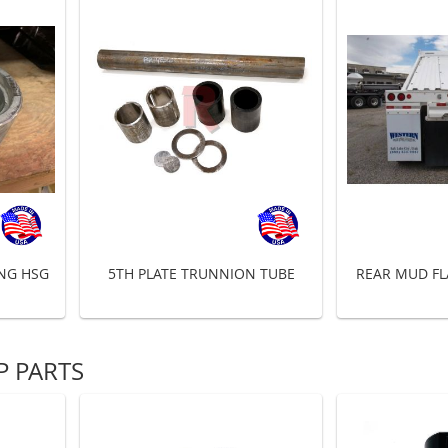
ING HSG
5TH PLATE TRUNNION TUBE
REAR MUD FL
 PARTS