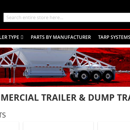
Search
LER TYPE
PARTS BY MANUFACTURER
TARP SYSTEM
MERCIAL TRAILER & DUMP TRA
TS