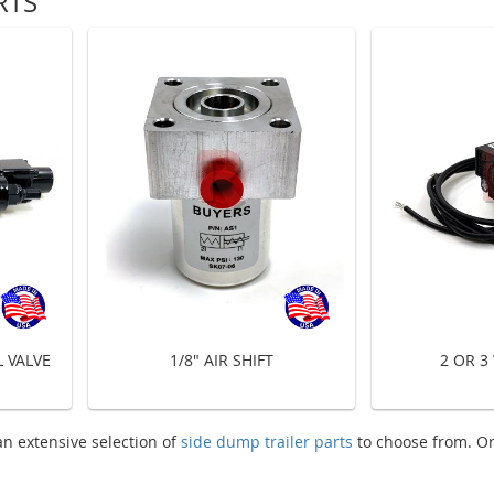
RTS
 VALVE
1/8" AIR SHIFT
2 OR 3
n extensive selection of
side dump trailer parts
to choose from. O