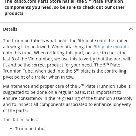
The Ranco.com Parts Store has all the 5
Plate Trunnion
components you need, so be sure to check out our other
products!
Details
The trunnion tube is what holds the 5th plate onto the trailer
allowing it to be towed. When attaching, the
5th plate mounts
onto this tube. When ordering this part, be sure to check the
last 8 of the Vin number, we use this to verify that the part will
th
fit and be the correct product for your need. The 5
Plate
th
Trunnion Tube, when tied into the 5
plate is the controlling
pivot point of a trailer when in tow.
th
Maintenance and proper care of the 5
Plate Trunnion Tube is
suggested to be done on a regular basis, it is important to
ensure consistency in the re-greasing of the trunnion assembly
and to inspect all components associated to enhance longevity
of the parts.
This Kit includes:
Trunnion tube