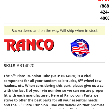
of
(888
the
424-
images
gallery
400
Backordered and on the way. Will ship when in stock
SKU#
BR14020
th
The 5
Plate Trunnion Tube (SKU: BR14020) is a vital
th
component for all your tandem axle trucks, 5
wheel tow
haulers, etc. When considering this part, please give us a call
with the last 8 of your vin number so we can ensure proper
fit with each manufacturer. Here at Ranco.com Parts we
strive to offer the best parts for all your essential needs,
th
and the 5
Plate Trunnion Tube will deliver on that promise.
th