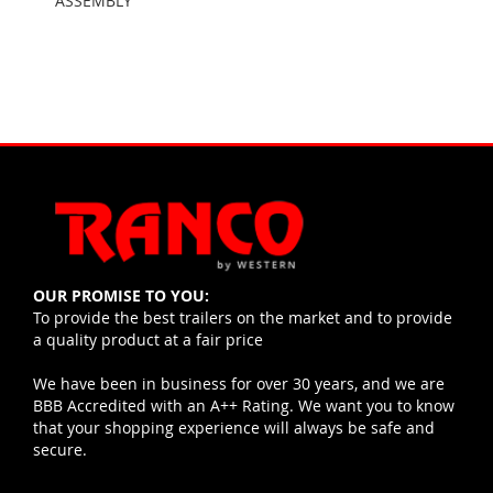
ASSEMBLY
OUR PROMISE TO YOU:
To provide the best trailers on the market and to provide
a quality product at a fair price
We have been in business for over 30 years, and we are
BBB Accredited with an A++ Rating. We want you to know
that your shopping experience will always be safe and
secure.