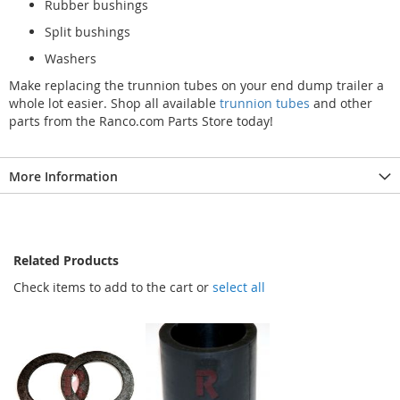
Rubber bushings
Split bushings
Washers
Make replacing the trunnion tubes on your end dump trailer a
whole lot easier. Shop all available
trunnion tubes
and other
parts from the Ranco.com Parts Store today!
More Information
Related Products
Check items to add to the cart or
select all