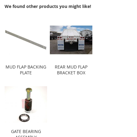
We found other products you might like!
MUD FLAP BACKING
REAR MUD FLAP
PLATE
BRACKET BOX
GATE BEARING