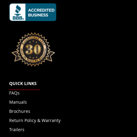
QUICK LINKS
FAQs
Manuals
Brochures
Return Policy & Warranty
Trailers