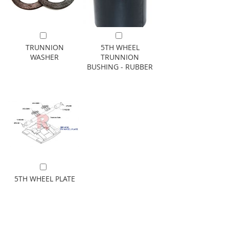
Add to Cart
Add to Cart
TRUNNION
5TH WHEEL
WASHER
TRUNNION
BUSHING - RUBBER
Add to Cart
5TH WHEEL PLATE