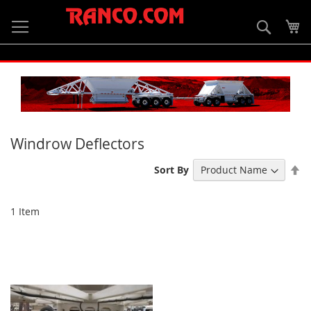
Skip
to
Searc
My
Content
Windrow Deflectors
Se
Sort By
De
Di
1
Item