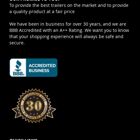
To provide the best trailers on the market and to provide
a quality product at a fair price
We have been in business for over 30 years, and we are
BBB Accredited with an A++ Rating. We want you to know
that your shopping experience will always be safe and
secure.