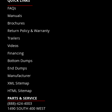
QUICK LINKS
FAQs
Manuals
Brochures
Return Policy & Warranty
Trailers
Videos
Financing
Bottom Dumps
End Dumps
Manufacturer
XML Sitemap
HTML Sitemap
PARTS & SERVICE
(888)-424-4003
1490 SOUTH 400 WEST