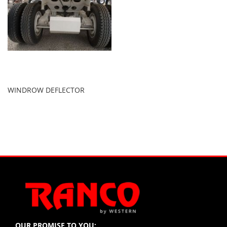
WINDROW DEFLECTOR
OUR PROMISE TO YOU: