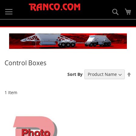
Skip
to
Searc
My
Content
Control Boxes
Se
Sort By
De
Di
1
Item