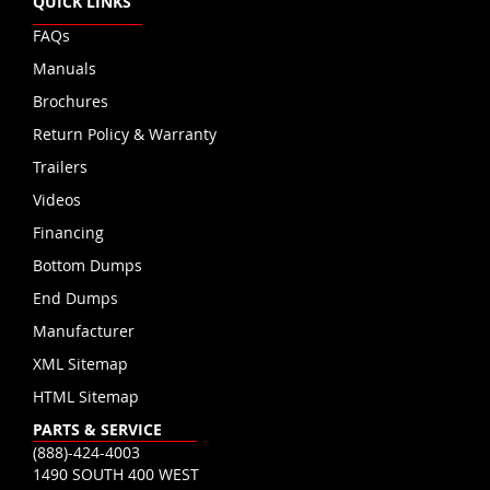
QUICK LINKS
FAQs
Manuals
Brochures
Return Policy & Warranty
Trailers
Videos
Financing
Bottom Dumps
End Dumps
Manufacturer
XML Sitemap
HTML Sitemap
PARTS & SERVICE
(888)-424-4003
1490 SOUTH 400 WEST