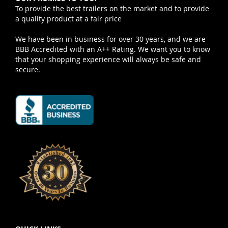
To provide the best trailers on the market and to provide
a quality product at a fair price
We have been in business for over 30 years, and we are
BBB Accredited with an A++ Rating. We want you to know
that your shopping experience will always be safe and
secure.