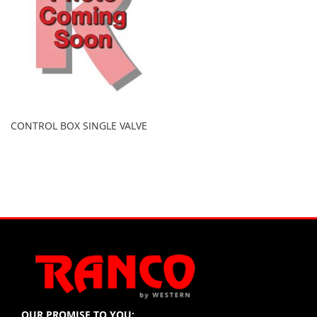
CONTROL BOX SINGLE VALVE
OUR PROMISE TO YOU: