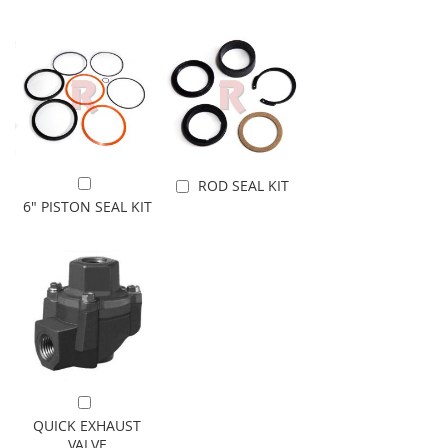
ROD SEAL KIT
Add to Cart
Add to Cart
6" PISTON SEAL KIT
Add to Cart
QUICK EXHAUST
VALVE