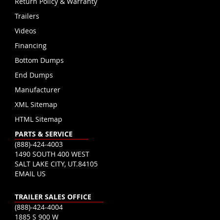
Return Policy & Warranty
Trailers
Videos
Financing
Bottom Dumps
End Dumps
Manufacturer
XML Sitemap
HTML Sitemap
PARTS & SERVICE
(888)-424-4003
1490 SOUTH 400 WEST
SALT LAKE CITY, UT.84105
EMAIL US
TRAILER SALES OFFICE
(888)-424-4004
1885 S 900 W