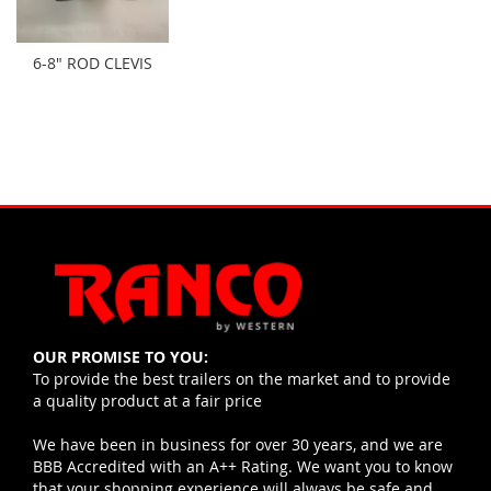
6-8" ROD CLEVIS
OUR PROMISE TO YOU:
To provide the best trailers on the market and to provide
a quality product at a fair price
We have been in business for over 30 years, and we are
BBB Accredited with an A++ Rating. We want you to know
that your shopping experience will always be safe and