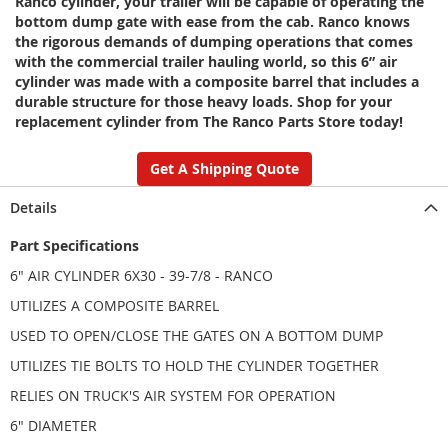
Ranco cylinder, your trailer will be capable of operating the
bottom dump gate with ease from the cab. Ranco knows
the rigorous demands of dumping operations that comes
with the commercial trailer hauling world, so this 6” air
cylinder was made with a composite barrel that includes a
durable structure for those heavy loads. Shop for your
replacement cylinder from The Ranco Parts Store today!
Get A Shipping Quote
Details
Part Specifications
6" AIR CYLINDER 6X30 - 39-7/8 - RANCO
UTILIZES A COMPOSITE BARREL
USED TO OPEN/CLOSE THE GATES ON A BOTTOM DUMP
UTILIZES TIE BOLTS TO HOLD THE CYLINDER TOGETHER
RELIES ON TRUCK'S AIR SYSTEM FOR OPERATION
6" DIAMETER