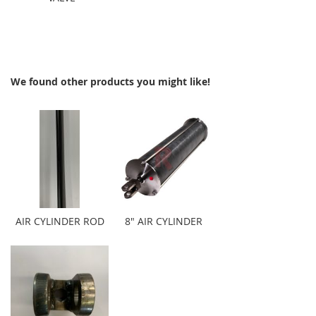
We found other products you might like!
AIR CYLINDER ROD
8" AIR CYLINDER