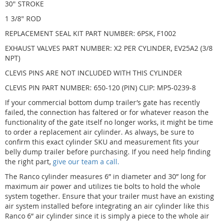
30" STROKE
1 3/8" ROD
REPLACEMENT SEAL KIT PART NUMBER: 6PSK, F1002
EXHAUST VALVES PART NUMBER: X2 PER CYLINDER, EV25A2 (3/8
NPT)
CLEVIS PINS ARE NOT INCLUDED WITH THIS CYLINDER
CLEVIS PIN PART NUMBER: 650-120 (PIN) CLIP: MP5-0239-8
If your commercial bottom dump trailer’s gate has recently
failed, the connection has faltered or for whatever reason the
functionality of the gate itself no longer works, it might be time
to order a replacement air cylinder. As always, be sure to
confirm this exact cylinder SKU and measurement fits your
belly dump trailer before purchasing. If you need help finding
the right part,
give our team a call.
The Ranco cylinder measures 6” in diameter and 30” long for
maximum air power and utilizes tie bolts to hold the whole
system together. Ensure that your trailer must have an existing
air system installed before integrating an air cylinder like this
Ranco 6” air cylinder since it is simply a piece to the whole air