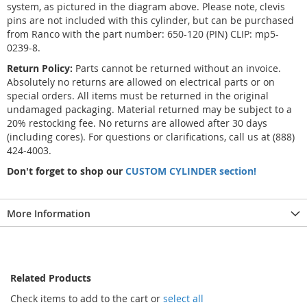
system, as pictured in the diagram above. Please note, clevis
pins are not included with this cylinder, but can be purchased
from Ranco with the part number: 650-120 (PIN) CLIP: mp5-
0239-8.
Return Policy:
Parts cannot be returned without an invoice.
Absolutely no returns are allowed on electrical parts or on
special orders. All items must be returned in the original
undamaged packaging. Material returned may be subject to a
20% restocking fee. No returns are allowed after 30 days
(including cores). For questions or clarifications, call us at (888)
424-4003.
Don't forget to shop our
CUSTOM CYLINDER section!
More Information
Related Products
Check items to add to the cart or
select all