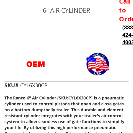
Call
to
to
6" AIR CYLINDER
the
beginning
Ord
of
(888
the
424-
images
gallery
400
SKU#
CYL6X30CP
The Ranco 6” Air Cylinder (SKU:CYL6X30CP) is a pneumatic
cylinder used to control pistons that open and close gates
on a bottom dump/belly trailer. This durable and element
resistant cylinder integrates with your trailer’s air control
system to allow seamless use of gate functions to simplify
your life. By utilizing this high performance pneumatic