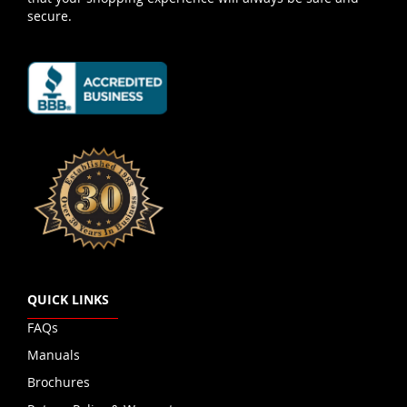
secure.
QUICK LINKS
FAQs
Manuals
Brochures