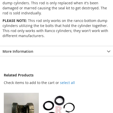
dump cylinders. This rod is only replaced when it's been
damaged or marred causing the seal kit to get destroyed. The
rod is sold individually.
PLEASE NOTE:
This rod only works on the ranco bottom dump
cylinders utilizing the tie bolts that hold the cylinder together.
This rod only works with Ranco cylinders; they won't work with
different manufacturers.
More Information
Related Products
Check items to add to the cart or
select all