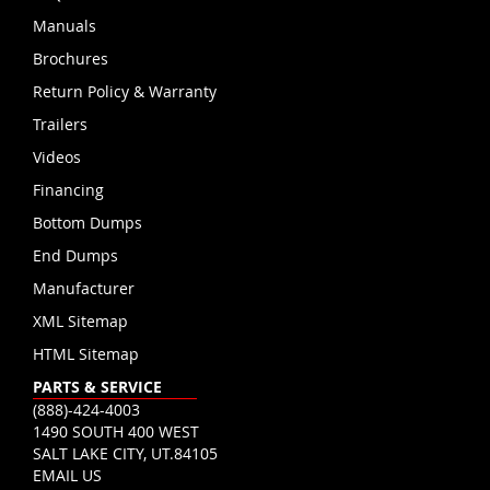
Manuals
Brochures
Return Policy & Warranty
Trailers
Videos
Financing
Bottom Dumps
End Dumps
Manufacturer
XML Sitemap
HTML Sitemap
PARTS & SERVICE
(888)-424-4003
1490 SOUTH 400 WEST
SALT LAKE CITY, UT.84105
EMAIL US