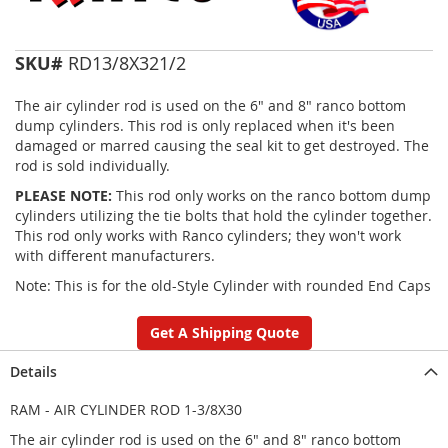
SKU#
RD13/8X321/2
The air cylinder rod is used on the 6" and 8" ranco bottom
dump cylinders. This rod is only replaced when it's been
damaged or marred causing the seal kit to get destroyed. The
rod is sold individually.
PLEASE NOTE:
This rod only works on the ranco bottom dump
cylinders utilizing the tie bolts that hold the cylinder together.
This rod only works with Ranco cylinders; they won't work
with different manufacturers.
Note: This is for the old-Style Cylinder with rounded End Caps
Get A Shipping Quote
Details
RAM - AIR CYLINDER ROD 1-3/8X30
The air cylinder rod is used on the 6" and 8" ranco bottom