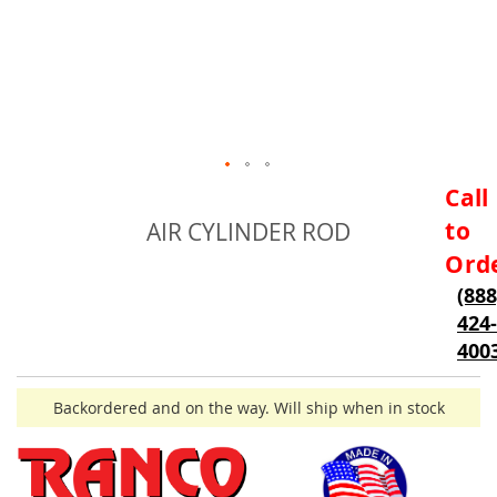
Skip
Call
to
to
AIR CYLINDER ROD
the
beginning
Ord
of
(888
the
424-
images
gallery
400
Backordered and on the way. Will ship when in stock