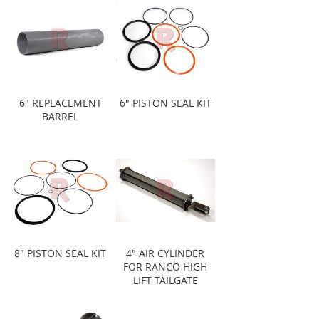
6" REPLACEMENT
6" PISTON SEAL KIT
BARREL
8" PISTON SEAL KIT
4" AIR CYLINDER
FOR RANCO HIGH
LIFT TAILGATE