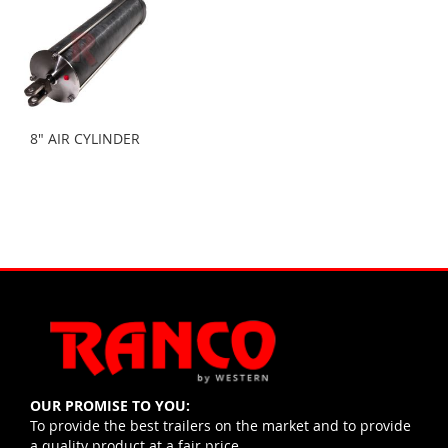
8" AIR CYLINDER
OUR PROMISE TO YOU:
To provide the best trailers on the market and to provide
a quality product at a fair price