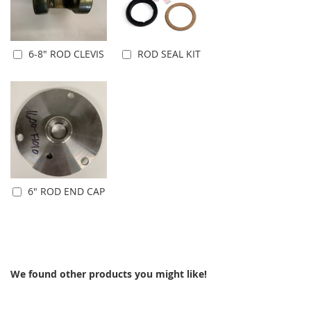
6-8" ROD CLEVIS
ROD SEAL KIT
Add to Cart
Add to Cart
6" ROD END CAP
Add to Cart
We found other products you might like!