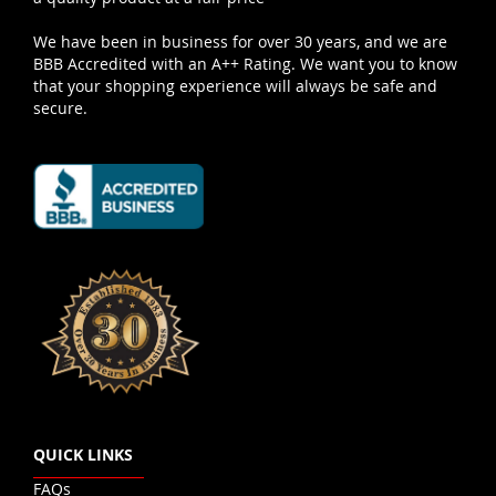
We have been in business for over 30 years, and we are
BBB Accredited with an A++ Rating. We want you to know
that your shopping experience will always be safe and
secure.
QUICK LINKS
FAQs