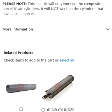
PLEASE NOTE:
This seal kit will only work on the composite
barrel 6" air cylinders. It will NOT work on the cylinders that
have a steel barrel.
More Information
Related Products
Check items to add to the cart or
select all
6" AIR CYLINDER