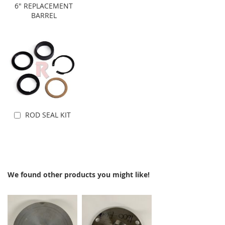
Add to Cart
Add to Cart
6" REPLACEMENT
BARREL
ROD SEAL KIT
Add to Cart
We found other products you might like!