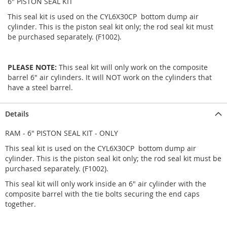
6" PISTON SEAL KIT
This seal kit is used on the CYL6X30CP bottom dump air
cylinder. This is the piston seal kit only; the rod seal kit must
be purchased separately. (F1002).
PLEASE NOTE:
This seal kit will only work on the composite
barrel 6" air cylinders. It will NOT work on the cylinders that
have a steel barrel.
Details
RAM - 6" PISTON SEAL KIT - ONLY
This seal kit is used on the CYL6X30CP bottom dump air
cylinder. This is the piston seal kit only; the rod seal kit must be
purchased separately. (F1002).
This seal kit will only work inside an 6" air cylinder with the
composite barrel with the tie bolts securing the end caps
together.