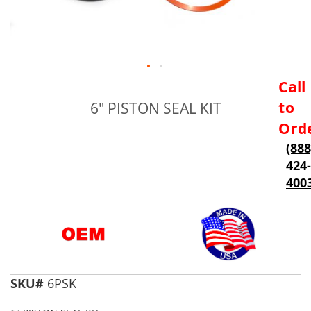
Skip
Call
to
to
6" PISTON SEAL KIT
the
beginning
Ord
of
(888
the
424-
images
gallery
400
SKU#
6PSK