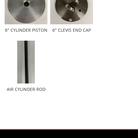
6" CYLINDER PISTON
6" CLEVIS END CAP
AIR CYLINDER ROD