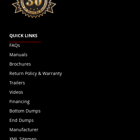
QUICK LINKS
FAQs
Manuals
Brochures
Return Policy & Warranty
Trailers
Videos
Financing
Bottom Dumps
End Dumps
Manufacturer
XML Sitemap