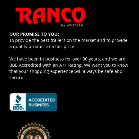
OUR PROMISE TO YOU:
To provide the best trailers on the market and to provide
a quality product at a fair price
We have been in business for over 30 years, and we are
BBB Accredited with an A++ Rating. We want you to know
that your shopping experience will always be safe and
secure.