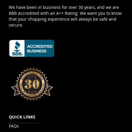
We have been in business for over 30 years, and we are
BBB Accredited with an A++ Rating. We want you to know
that your shopping experience will always be safe and
secure.
QUICK LINKS
FAQs