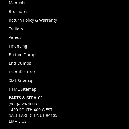
Manuals
Brochures
Return Policy & Warranty
Trailers
Videos
Financing
Bottom Dumps
End Dumps
Manufacturer
XML Sitemap
HTML Sitemap
PARTS & SERVICE
(888)-424-4003
1490 SOUTH 400 WEST
SALT LAKE CITY, UT.84105
EMAIL US