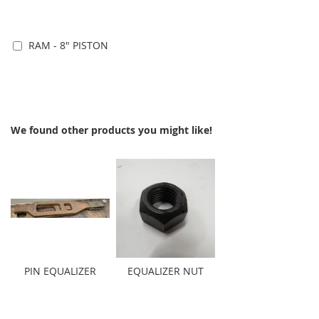
RAM - 8" PISTON
Add to Cart
We found other products you might like!
PIN EQUALIZER
EQUALIZER NUT