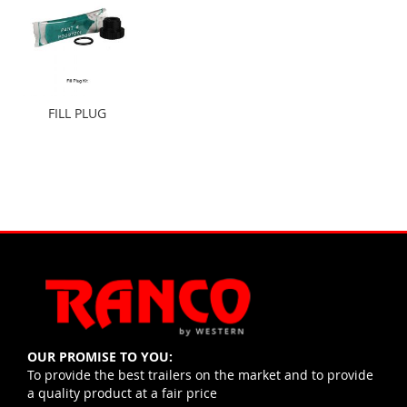
FILL PLUG
OUR PROMISE TO YOU:
To provide the best trailers on the market and to provide
a quality product at a fair price