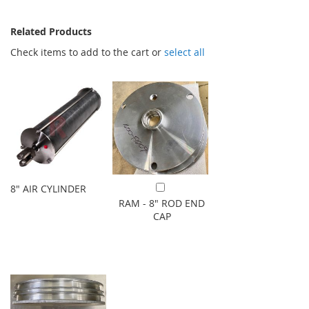
Related Products
Check items to add to the cart or
select all
8" AIR CYLINDER
Add to Cart
RAM - 8" ROD END
CAP