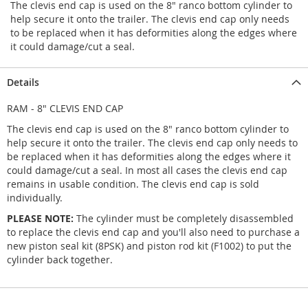
The clevis end cap is used on the 8" ranco bottom cylinder to
help secure it onto the trailer. The clevis end cap only needs
to be replaced when it has deformities along the edges where
it could damage/cut a seal.
Details
RAM - 8" CLEVIS END CAP
The clevis end cap is used on the 8" ranco bottom cylinder to
help secure it onto the trailer. The clevis end cap only needs to
be replaced when it has deformities along the edges where it
could damage/cut a seal. In most all cases the clevis end cap
remains in usable condition. The clevis end cap is sold
individually.
PLEASE NOTE:
The cylinder must be completely disassembled
to replace the clevis end cap and you'll also need to purchase a
new piston seal kit (8PSK) and piston rod kit (F1002) to put the
cylinder back together.