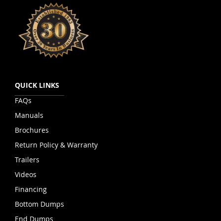
QUICK LINKS
FAQs
Manuals
Brochures
Return Policy & Warranty
Trailers
Videos
Financing
Bottom Dumps
End Dumps