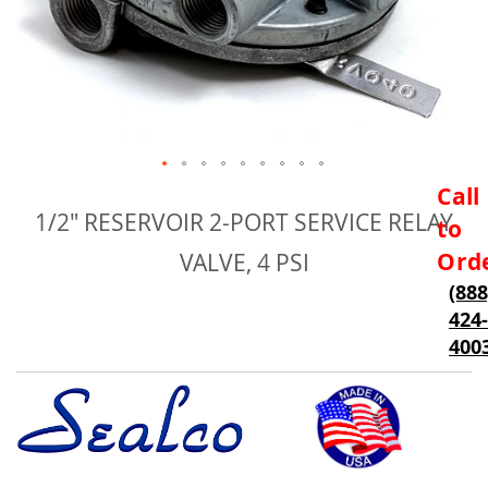
Skip
Call
to
1/2" RESERVOIR 2-PORT SERVICE RELAY
to
the
beginning
Ord
VALVE, 4 PSI
of
(888
the
424-
images
gallery
400