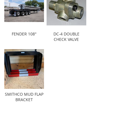
FENDER 108"
DC-4 DOUBLE
CHECK VALVE
SMITHCO MUD FLAP
BRACKET