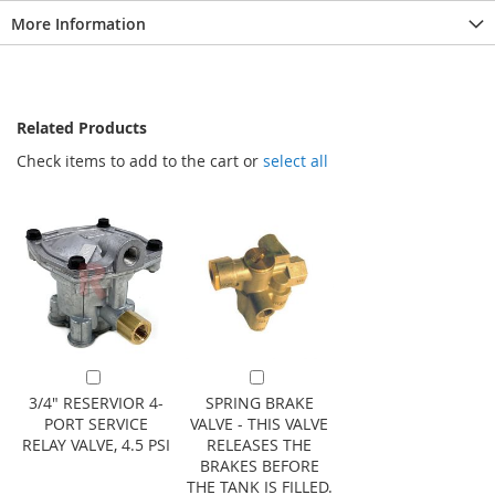
More Information
Related Products
Check items to add to the cart or
select all
Add to Cart
Add to Cart
3/4" RESERVIOR 4-
SPRING BRAKE
PORT SERVICE
VALVE - THIS VALVE
RELAY VALVE, 4.5 PSI
RELEASES THE
BRAKES BEFORE
THE TANK IS FILLED.