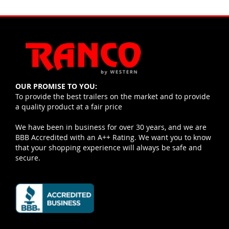
OUR PROMISE TO YOU:
To provide the best trailers on the market and to provide
a quality product at a fair price
We have been in business for over 30 years, and we are
BBB Accredited with an A++ Rating. We want you to know
that your shopping experience will always be safe and
secure.