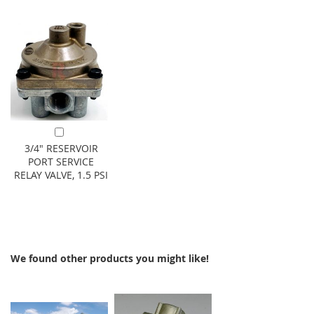
Add to Cart
3/4" RESERVOIR
PORT SERVICE
RELAY VALVE, 1.5 PSI
We found other products you might like!