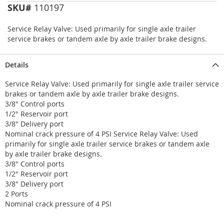
SKU#
110197
Service Relay Valve: Used primarily for single axle trailer
service brakes or tandem axle by axle trailer brake designs.
Details
Service Relay Valve: Used primarily for single axle trailer service
brakes or tandem axle by axle trailer brake designs.
3/8" Control ports
1/2" Reservoir port
3/8" Delivery port
Nominal crack pressure of 4 PSI Service Relay Valve: Used
primarily for single axle trailer service brakes or tandem axle
by axle trailer brake designs.
3/8" Control ports
1/2" Reservoir port
3/8" Delivery port
2 Ports
Nominal crack pressure of 4 PSI