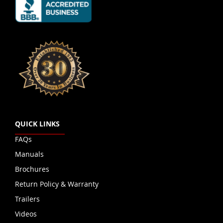
QUICK LINKS
FAQs
Manuals
Brochures
Return Policy & Warranty
Trailers
Videos