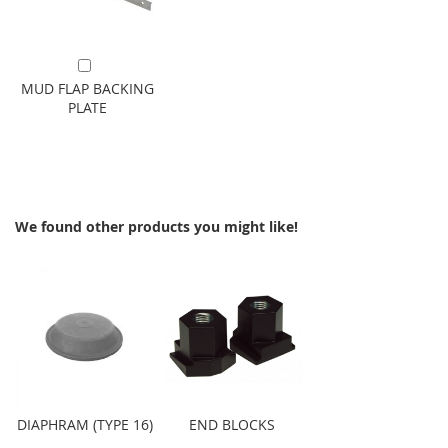
Add to Cart
MUD FLAP BACKING
PLATE
We found other products you might like!
DIAPHRAM (TYPE 16)
END BLOCKS