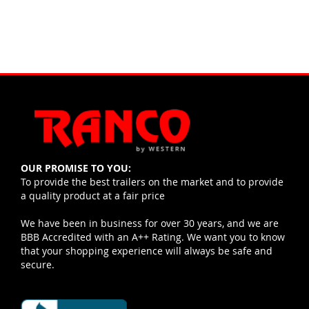
OUR PROMISE TO YOU:
To provide the best trailers on the market and to provide
a quality product at a fair price
We have been in business for over 30 years, and we are
BBB Accredited with an A++ Rating. We want you to know
that your shopping experience will always be safe and
secure.