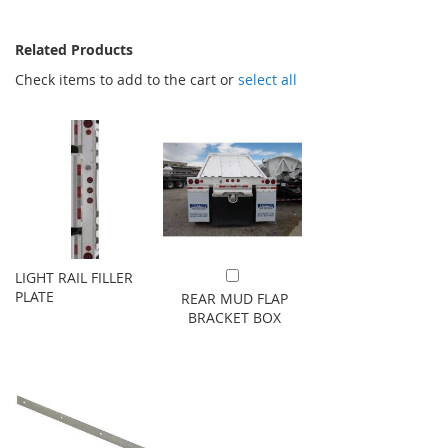
Related Products
Check items to add to the cart or
select all
LIGHT RAIL FILLER
Add to Cart
PLATE
REAR MUD FLAP
BRACKET BOX