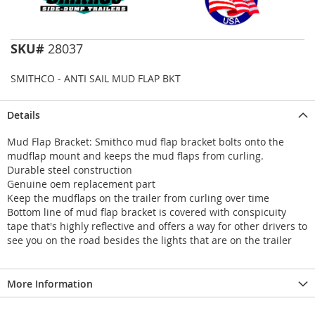
SKU#
28037
SMITHCO - ANTI SAIL MUD FLAP BKT
Details
Mud Flap Bracket: Smithco mud flap bracket bolts onto the
mudflap mount and keeps the mud flaps from curling.
Durable steel construction
Genuine oem replacement part
Keep the mudflaps on the trailer from curling over time
Bottom line of mud flap bracket is covered with conspicuity
tape that's highly reflective and offers a way for other drivers to
see you on the road besides the lights that are on the trailer
More Information