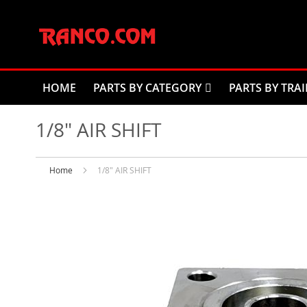
Skip
to
Content
HOME
PARTS BY CATEGORY
PARTS BY TRAI
1/8" AIR SHIFT
Home
1/8" AIR SHIFT
Skip
to
the
end
of
the
images
gallery