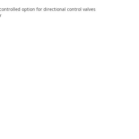
t
controlled option for directional control valves
ir