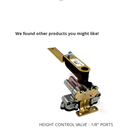
Add to Cart
We found other products you might like!
HEIGHT CONTROL VALVE - 1/8" PORTS