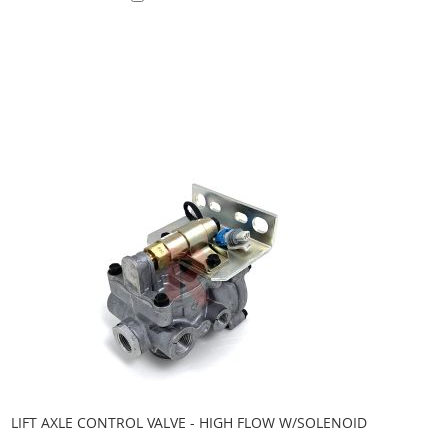
Add to Cart
LIFT AXLE CONTROL VALVE - HIGH FLOW W/SOLENOID