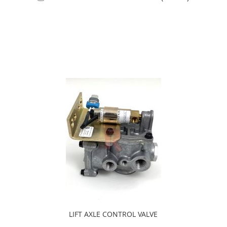
Add to Cart
LIFT AXLE CONTROL VALVE