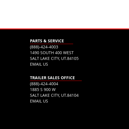
PARTS & SERVICE
(888)-424-4003
1490 SOUTH 400 WEST
SALT LAKE CITY, UT.84105
EMAIL US
TRAILER SALES OFFICE
(888)-424-4004
1885 S 900 W
SALT LAKE CITY, UT.84104
EMAIL US