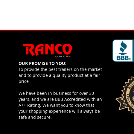
OUR PROMISE TO YOU:
To provide the best trailers on the market
and to provide a quality product at a fair
price
We have been in business for over 30
years, and we are BBB Accredited with an
A++ Rating. We want you to know that
your shopping experience will always be
safe and secure.