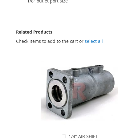
1/8" outlet port size
Related Products
Check items to add to the cart or
select all
1/4" AIR SHIFT