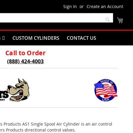
Sign In
Create an Account
My C
Search
S
CUSTOM CYLINDERS
CONTACT US
Call to Order
(888) 424-4003
rs Products AS1 Single Spool Air Cylinder is an air control
rs Products directional control valves.