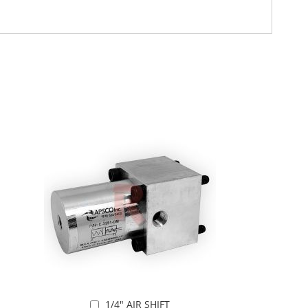
1/4" AIR SHIFT