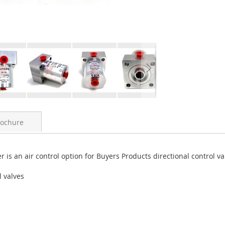
rochure
r is an air control option for Buyers Products directional control va
l valves