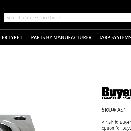
Search
LER TYPE
PARTS BY MANUFACTURER
TARP SYSTEM
SKU#
AS1
Air Shift: Buye
option for Buye