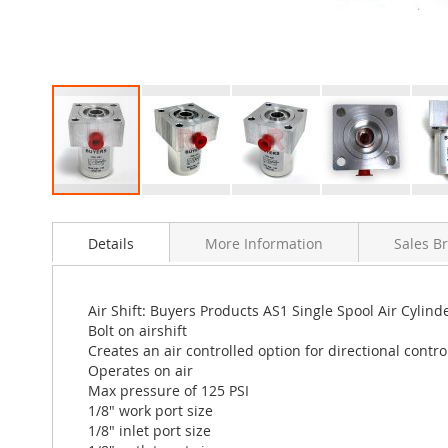
Skip
to
Details
More Information
Sales B
the
beginning
of
the
Air Shift: Buyers Products AS1 Single Spool Air Cylinde
images
Bolt on airshift
gallery
Creates an air controlled option for directional contro
Operates on air
Max pressure of 125 PSI
1/8" work port size
1/8" inlet port size