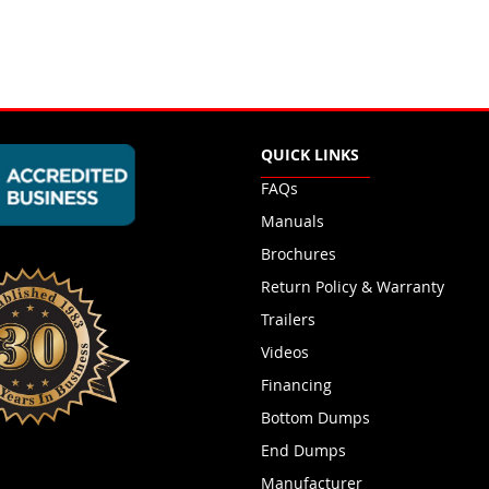
QUICK LINKS
FAQs
Manuals
Brochures
Return Policy & Warranty
Trailers
Videos
Financing
Bottom Dumps
End Dumps
Manufacturer