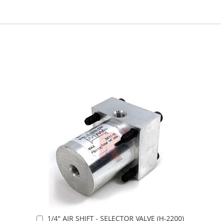
1/4" AIR SHIFT - SELECTOR VALVE (H-2200)