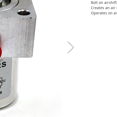
Bolt on airshif
Creates an air 
Operates on a