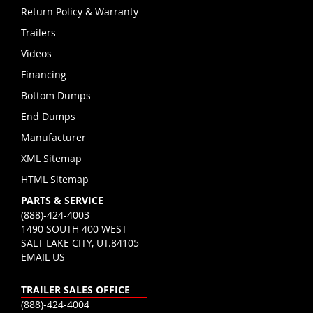
Return Policy & Warranty
Trailers
Videos
Financing
Bottom Dumps
End Dumps
Manufacturer
XML Sitemap
HTML Sitemap
PARTS & SERVICE
(888)-424-4003
1490 SOUTH 400 WEST
SALT LAKE CITY, UT.84105
EMAIL US
TRAILER SALES OFFICE
(888)-424-4004