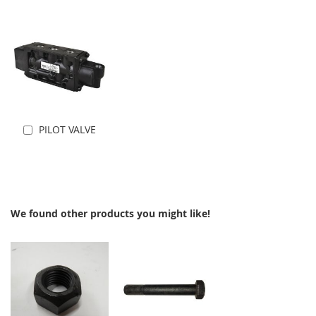
PILOT VALVE
Add to Cart
We found other products you might like!