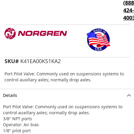
(888
the
424-
images
gallery
400
SKU#
K41EA00KS1KA2
Port Pilot Valve: Commonly used on suspensions systems to
control auxillary axles; normally drop axles.
Details
Port Pilot Valve: Commonly used on suspensions systems to
control auxillary axles; normally drop axles.
3/8" NPT ports
Operator: Air bias
1/8" pilot port