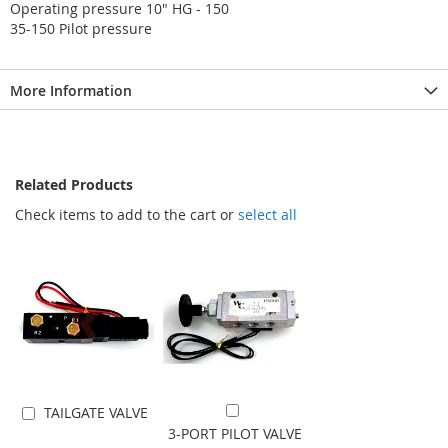
Operating pressure 10" HG - 150
35-150 Pilot pressure
More Information
Related Products
Check items to add to the cart or
select all
TAILGATE VALVE
Add to Cart
Add to Cart
3-PORT PILOT VALVE