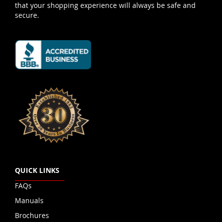
that your shopping experience will always be safe and
secure.
QUICK LINKS
FAQs
Manuals
Brochures