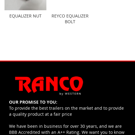
EQUALIZER NUT
REYCO EQUALIZER
BOLT
OUR PROMISE TO YOU:
To provide the best trailers on the market and to provide
a quality product at a fair price
We have been in business for over 30 years, and we are
BBB Accredited with an A++ Rating. We want you to know