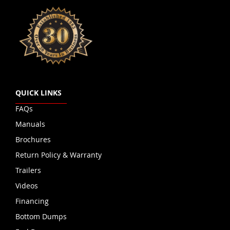
QUICK LINKS
FAQs
Manuals
Brochures
Return Policy & Warranty
Trailers
Videos
Financing
Bottom Dumps