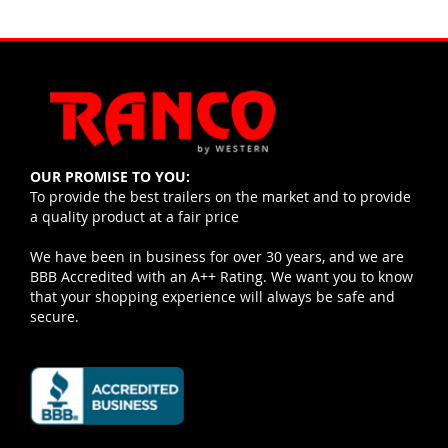
OUR PROMISE TO YOU:
To provide the best trailers on the market and to provide
a quality product at a fair price
We have been in business for over 30 years, and we are
BBB Accredited with an A++ Rating. We want you to know
that your shopping experience will always be safe and
secure.