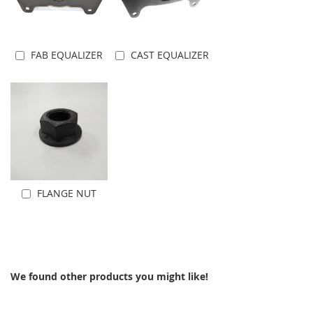
FAB EQUALIZER
CAST EQUALIZER
Add to Cart
Add to Cart
FLANGE NUT
Add to Cart
We found other products you might like!