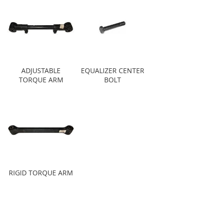
ADJUSTABLE
EQUALIZER CENTER
TORQUE ARM
BOLT
RIGID TORQUE ARM