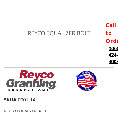
Skip
Call
to
to
REYCO EQUALIZER BOLT
the
beginning
Ord
of
(888
the
424-
images
gallery
400
SKU#
0001-14
REYCO EQUALIZER BOLT