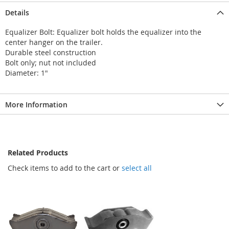
Details
Equalizer Bolt: Equalizer bolt holds the equalizer into the
center hanger on the trailer.
Durable steel construction
Bolt only; nut not included
Diameter: 1"
More Information
Related Products
Check items to add to the cart or
select all