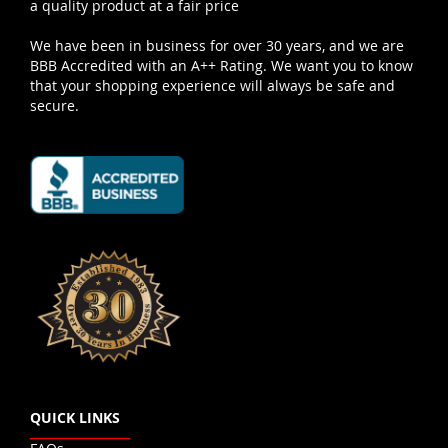
a quality product at a fair price
We have been in business for over 30 years, and we are
BBB Accredited with an A++ Rating. We want you to know
that your shopping experience will always be safe and
secure.
QUICK LINKS