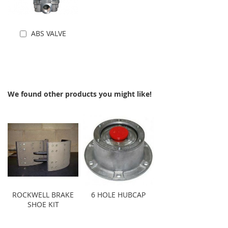
ABS VALVE
Add to Cart
We found other products you might like!
ROCKWELL BRAKE
6 HOLE HUBCAP
SHOE KIT