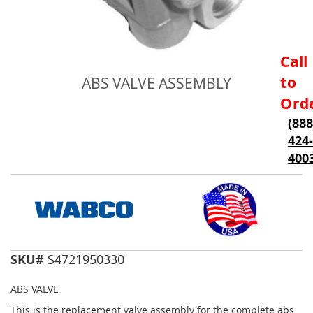
Skip
Call
to
to
ABS VALVE ASSEMBLY
the
beginning
Ord
of
(888
the
424-
images
gallery
400
SKU#
S4721950330
ABS VALVE
This is the replacement valve assembly for the complete abs