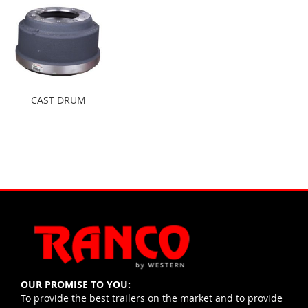
CAST DRUM
OUR PROMISE TO YOU:
To provide the best trailers on the market and to provide