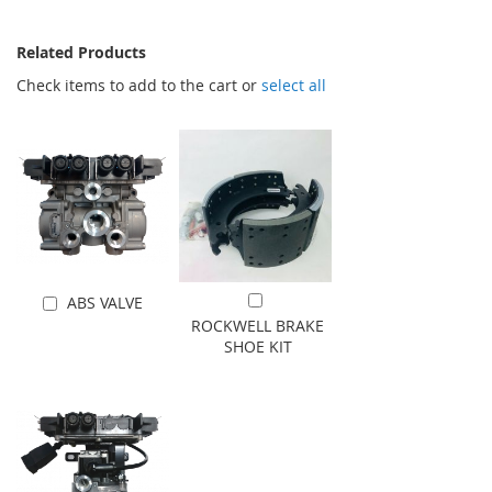
Related Products
Check items to add to the cart or
select all
ABS VALVE
Add to Cart
Add to Cart
ROCKWELL BRAKE
SHOE KIT