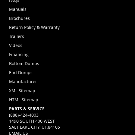
FAQs
Manuals
Brochures
Return Policy & Warranty
Trailers
Videos
Financing
Bottom Dumps
End Dumps
Manufacturer
XML Sitemap
HTML Sitemap
PARTS & SERVICE
(888)-424-4003
1490 SOUTH 400 WEST
SALT LAKE CITY, UT.84105
EMAIL US