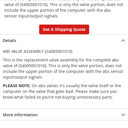
valve of (S4005001010). This is only the valve portion, does not
include the upper portion of the computer with the abs
sensor input/output signals.
Get A Shipping Quote
Details
ABS VALVE ASSEMBLY (S4005001010)
This is the replacement valve assembly for the complete abs
valve of (S4005001010). This is only the valve portion, does not
include the upper portion of the computer with the abs sensor
input/output signals.
PLEASE NOTE:
On abs valves it's usually the valve itself or the
computer on the valve that goes bad. Please make sure you
know what failed so you're not buying unnecessary parts.
More Information