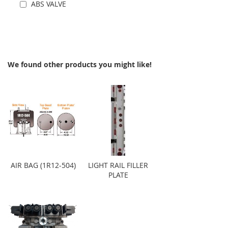
ABS VALVE
Add to Cart
We found other products you might like!
AIR BAG (1R12-504)
LIGHT RAIL FILLER
PLATE