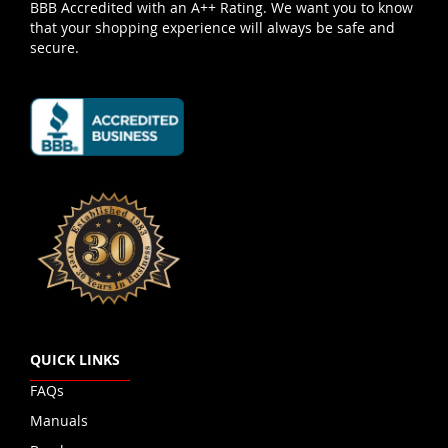
BBB Accredited with an A++ Rating. We want you to know
that your shopping experience will always be safe and
secure.
QUICK LINKS
FAQs
Manuals