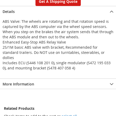
Get A Shipping Quote
Details
ABS Valve: The wheels are rotating and that rotation speed is
captured by the ABS computer via the wheel speed sensors.
When you step on the brakes the air system sends that through
the ABS module and then out to the wheels.
Enhanced Easy-Stop ABS Relay Valve
2S/1M basic ABS valve with bracket, Recommended for
standard trailers. Do NOT use on turntables, steerables, or
dollies
Includes ECU (S446 108 201 0), single modulator (S472 195 033
0), and mounting bracket (S478 407 058 4)
More Information
Related Products