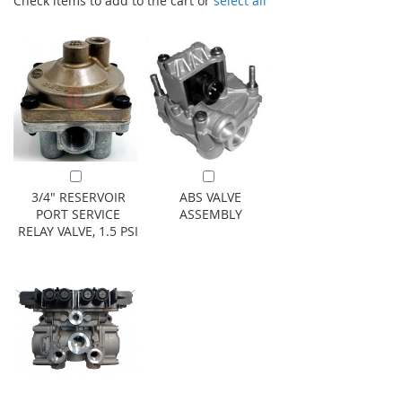
Check items to add to the cart or
select all
Add to Cart
Add to Cart
3/4" RESERVOIR
ABS VALVE
PORT SERVICE
ASSEMBLY
RELAY VALVE, 1.5 PSI