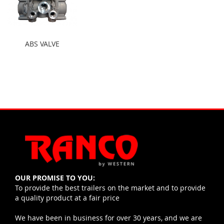
ABS VALVE
OUR PROMISE TO YOU:
To provide the best trailers on the market and to provide
a quality product at a fair price
We have been in business for over 30 years, and we are