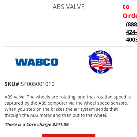
to
to
ABS VALVE
the
beginning
Ord
of
(888
the
424-
images
gallery
400
SKU#
S4005001010
ABS Valve: The wheels are rotating, and that rotation speed is
captured by the ABS computer via the wheel speed sensors.
When you step on the brakes the air system sends that
through the ABS motor and then out to the wheel.
There is a Core charge $241.09