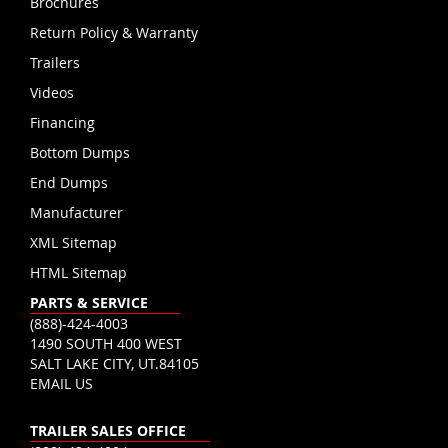
Brochures
Return Policy & Warranty
Trailers
Videos
Financing
Bottom Dumps
End Dumps
Manufacturer
XML Sitemap
HTML Sitemap
PARTS & SERVICE
(888)-424-4003
1490 SOUTH 400 WEST
SALT LAKE CITY, UT.84105
EMAIL US
TRAILER SALES OFFICE