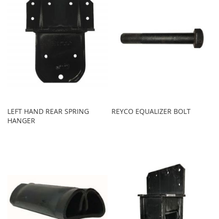
LEFT HAND REAR SPRING
REYCO EQUALIZER BOLT
HANGER