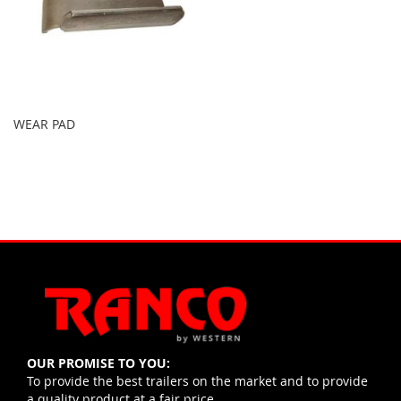
WEAR PAD
OUR PROMISE TO YOU:
To provide the best trailers on the market and to provide
a quality product at a fair price