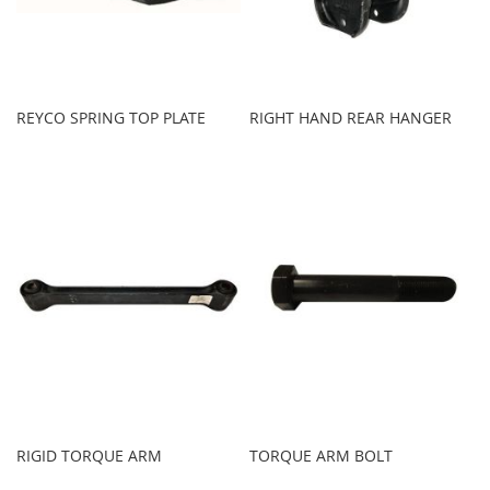
REYCO SPRING TOP PLATE
RIGHT HAND REAR HANGER
RIGID TORQUE ARM
TORQUE ARM BOLT