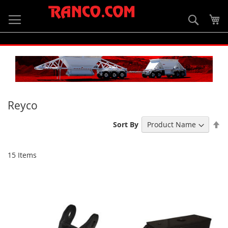
Skip
to
Searc
My
Content
Reyco
Se
Sort By
De
Di
15
Items