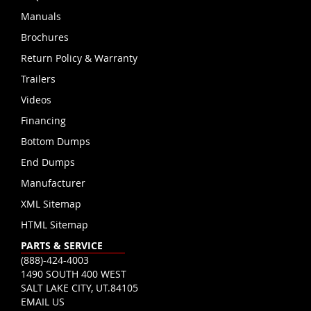
Manuals
Brochures
Return Policy & Warranty
Trailers
Videos
Financing
Bottom Dumps
End Dumps
Manufacturer
XML Sitemap
HTML Sitemap
PARTS & SERVICE
(888)-424-4003
1490 SOUTH 400 WEST
SALT LAKE CITY, UT.84105
EMAIL US