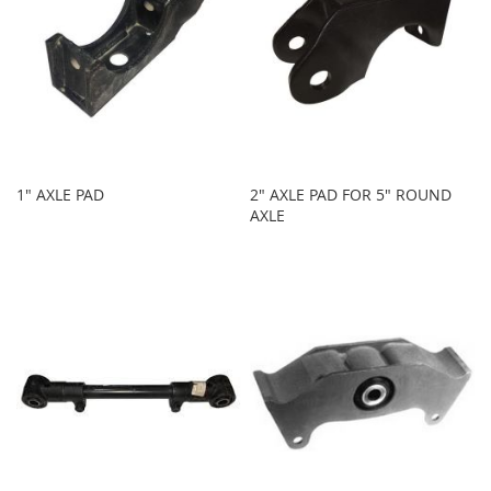
1" AXLE PAD
2" AXLE PAD FOR 5" ROUND
AXLE