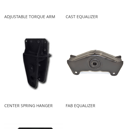
ADJUSTABLE TORQUE ARM
CAST EQUALIZER
CENTER SPRING HANGER
FAB EQUALIZER