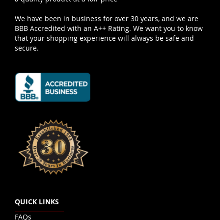
We have been in business for over 30 years, and we are
BBB Accredited with an A++ Rating. We want you to know
that your shopping experience will always be safe and
secure.
QUICK LINKS
FAQs