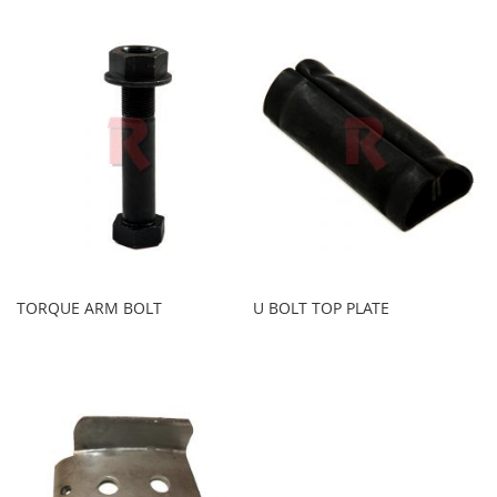
TORQUE ARM BOLT
U BOLT TOP PLATE