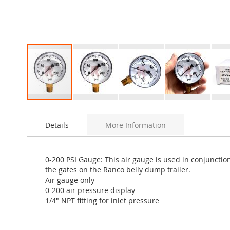
Skip
to
Details
More Information
the
beginning
of
the
0-200 PSI Gauge: This air gauge is used in conjunction
images
the gates on the Ranco belly dump trailer.
gallery
Air gauge only
0-200 air pressure display
1/4" NPT fitting for inlet pressure