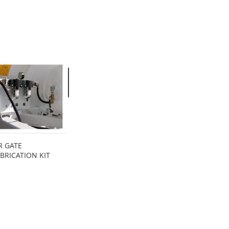
R GATE
BRICATION KIT