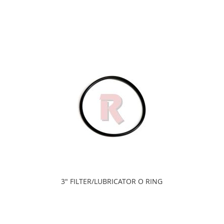
3" FILTER/LUBRICATOR O RING