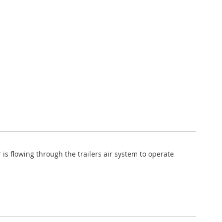
is flowing through the trailers air system to operate