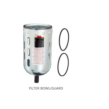
FILTER BOWL/GUARD