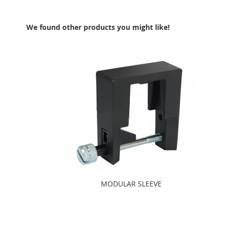
We found other products you might like!
MODULAR SLEEVE