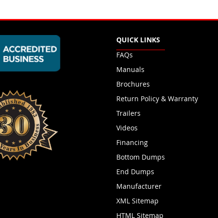
QUICK LINKS
FAQs
Manuals
Brochures
Return Policy & Warranty
Trailers
Videos
Financing
Bottom Dumps
End Dumps
Manufacturer
XML Sitemap
HTML Sitemap