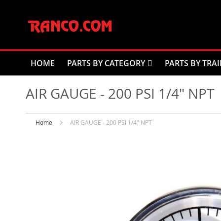
Skip
to
Content
HOME
PARTS BY CATEGORY
PARTS BY TRAI
AIR GAUGE - 200 PSI 1/4" NPT
Home
AIR GAUGE - 200 PSI 1/4" NPT
Skip
to
the
end
of
the
images
gallery