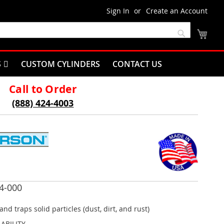
Sign In
Create an Account
My C
Search
S
CUSTOM CYLINDERS
CONTACT US
Call to Order
(888) 424-4003
4-000
and traps solid particles (dust, dirt, and rust)
LABILITY