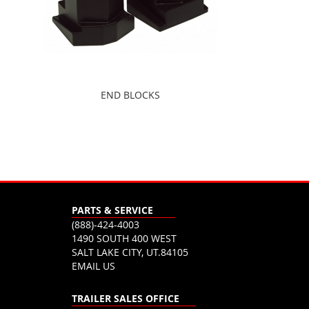
END BLOCKS
PARTS & SERVICE
(888)-424-4003
1490 SOUTH 400 WEST
SALT LAKE CITY, UT.84105
EMAIL US
TRAILER SALES OFFICE