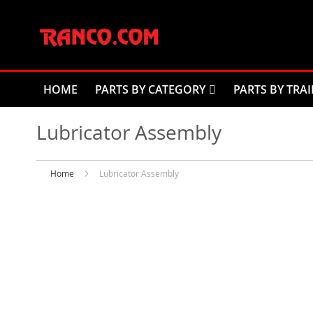
Skip
to
Content
HOME
PARTS BY CATEGORY
PARTS BY TRAI
Lubricator Assembly
Home
Lubricator Assembly
Skip
to
the
end
of
the
images
gallery