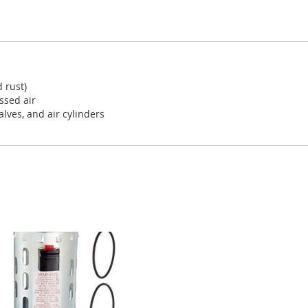
d rust)
ssed air
alves, and air cylinders