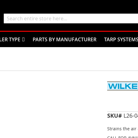
Search
LER TYPE
PARTS BY MANUFACTURER
TARP SYSTEM
SKU#
L26-0
Strains the air 
CALL FOR AVAI