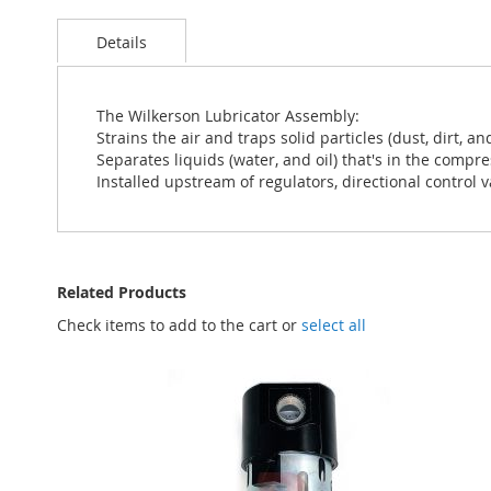
Skip
to
Details
the
beginning
of
the
The Wilkerson Lubricator Assembly:
images
Strains the air and traps solid particles (dust, dirt, an
gallery
Separates liquids (water, and oil) that's in the compre
Installed upstream of regulators, directional control v
Related Products
Check items to add to the cart or
select all