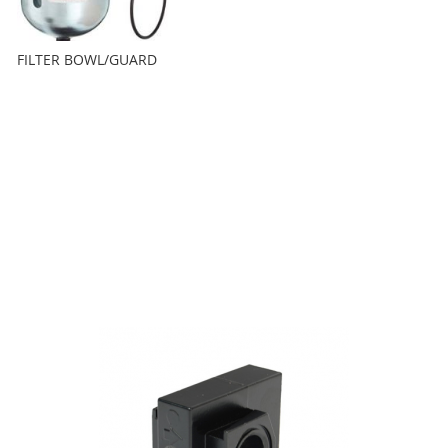
FILTER BOWL/GUARD