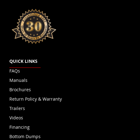
QUICK LINKS
FAQs
Manuals
Brochures
Return Policy & Warranty
Trailers
Videos
Financing
Bottom Dumps