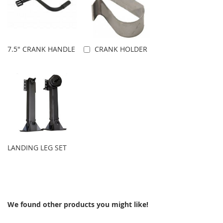
7.5" CRANK HANDLE
CRANK HOLDER
Add to Cart
LANDING LEG SET
We found other products you might like!