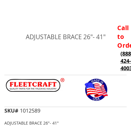
Skip
Call
to
to
ADJUSTABLE BRACE 26"- 41"
the
beginning
Ord
of
(888
the
424-
images
gallery
400
SKU#
1012589
ADJUSTABLE BRACE 26"- 41"