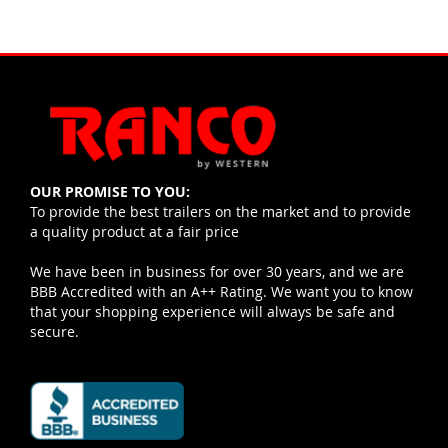
OUR PROMISE TO YOU:
To provide the best trailers on the market and to provide
a quality product at a fair price
We have been in business for over 30 years, and we are
BBB Accredited with an A++ Rating. We want you to know
that your shopping experience will always be safe and
secure.