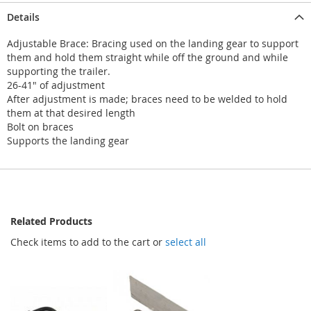
Details
Adjustable Brace: Bracing used on the landing gear to support
them and hold them straight while off the ground and while
supporting the trailer.
26-41" of adjustment
After adjustment is made; braces need to be welded to hold
them at that desired length
Bolt on braces
Supports the landing gear
Related Products
Check items to add to the cart or
select all