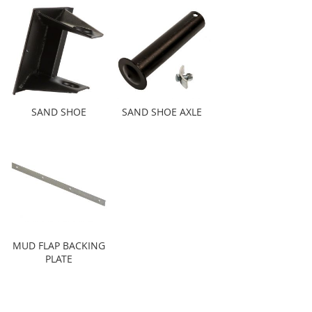
SAND SHOE
SAND SHOE AXLE
MUD FLAP BACKING
PLATE