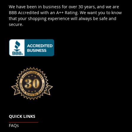
We have been in business for over 30 years, and we are
BBB Accredited with an A++ Rating. We want you to know
that your shopping experience will always be safe and
secure.
QUICK LINKS
FAQs