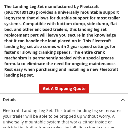
The Landing Leg Set manufactured by Fleetcraft
(SKU:1013912K) provides a universally mountable support
leg system that allows for durable support for most trailer
systems. Compatible with bottom dump, side dump, flat
bed, and other enclosed trailers, this landing leg set
replacement part will leave you secure in the knowledge
that it can handle the load placed on it. This Fleetcraft
landing leg set also comes with 2 gear speed settings for
faster or slowing cranking speeds. The entire crank
mechanism is permanently sealed with a special grease
formula to eliminate the need for ongoing maintenance.
Rest easy when purchasing and installing a new Fleetcraft
landing leg set.
Get A Shipping Quote
Details
Fleetcraft Landing Leg Set: This trailer landing leg set ensures
your trailer will be able to be propped up without worry. A
universally mountable system that works either inside or
outside the trailer frame makes installation simple on any