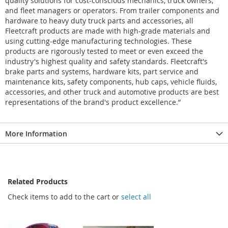
quality solutions for cost-conscious mechanics, truck owners,
and fleet managers or operators. From trailer components and
hardware to heavy duty truck parts and accessories, all
Fleetcraft products are made with high-grade materials and
using cutting-edge manufacturing technologies. These
products are rigorously tested to meet or even exceed the
industry's highest quality and safety standards. Fleetcraft's
brake parts and systems, hardware kits, part service and
maintenance kits, safety components, hub caps, vehicle fluids,
accessories, and other truck and automotive products are best
representations of the brand's product excellence.”
More Information
Related Products
Check items to add to the cart or
select all