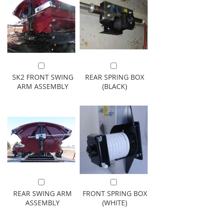
Add to Cart
Add to Cart
SK2 FRONT SWING
REAR SPRING BOX
ARM ASSEMBLY
(BLACK)
Add to Cart
Add to Cart
REAR SWING ARM
FRONT SPRING BOX
ASSEMBLY
(WHITE)