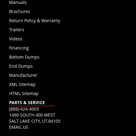
Manuals
Brochures
Return Policy & Warranty
Trailers
Videos
Financing
Bottom Dumps
End Dumps
Manufacturer
XML Sitemap
HTML Sitemap
PARTS & SERVICE
(888)-424-4003
1490 SOUTH 400 WEST
SALT LAKE CITY, UT.84105
EMAIL US