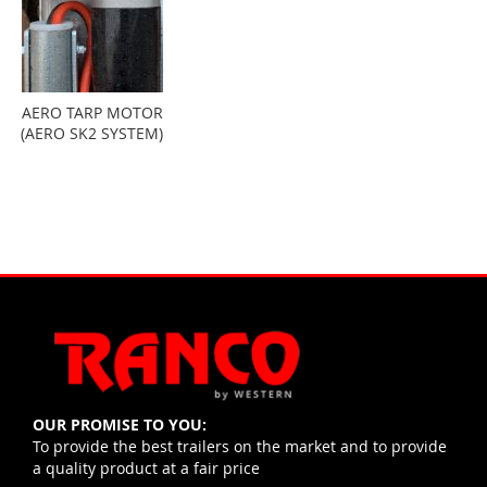
AERO TARP MOTOR
(AERO SK2 SYSTEM)
OUR PROMISE TO YOU:
To provide the best trailers on the market and to provide
a quality product at a fair price