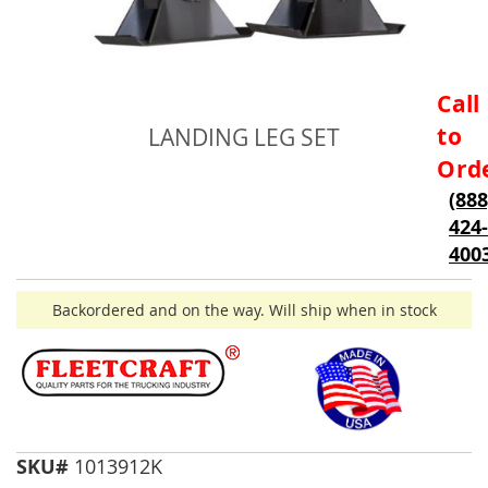
Skip
Call
to
to
LANDING LEG SET
the
beginning
Ord
of
(888
the
424-
images
gallery
400
Backordered and on the way. Will ship when in stock
SKU#
1013912K