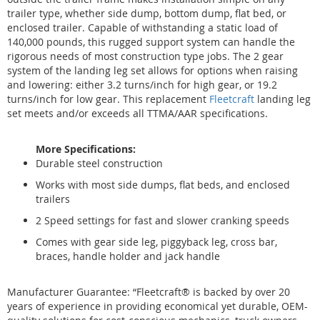
trailer type, whether side dump, bottom dump, flat bed, or
enclosed trailer. Capable of withstanding a static load of
140,000 pounds, this rugged support system can handle the
rigorous needs of most construction type jobs. The 2 gear
system of the landing leg set allows for options when raising
and lowering: either 3.2 turns/inch for high gear, or 19.2
turns/inch for low gear. This replacement
Fleetcraft
landing leg
set meets and/or exceeds all TTMA/AAR specifications.
More Specifications:
Durable steel construction
Works with most side dumps, flat beds, and enclosed
trailers
2 Speed settings for fast and slower cranking speeds
Comes with gear side leg, piggyback leg, cross bar,
braces, handle holder and jack handle
Manufacturer Guarantee: “Fleetcraft® is backed by over 20
years of experience in providing economical yet durable, OEM-