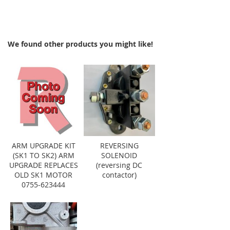
We found other products you might like!
ARM UPGRADE KIT
REVERSING
(SK1 TO SK2) ARM
SOLENOID
UPGRADE REPLACES
(reversing DC
OLD SK1 MOTOR
contactor)
0755-623444