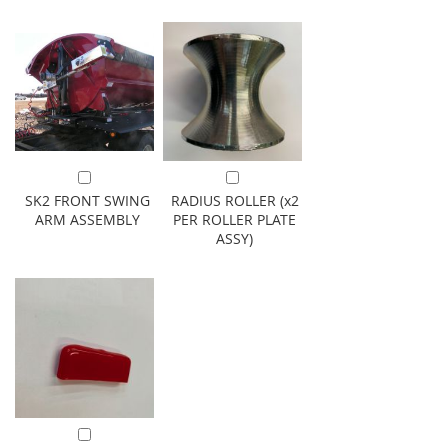
Add to Cart
Add to Cart
SK2 FRONT SWING
RADIUS ROLLER (x2
ARM ASSEMBLY
PER ROLLER PLATE
ASSY)
Add to Cart