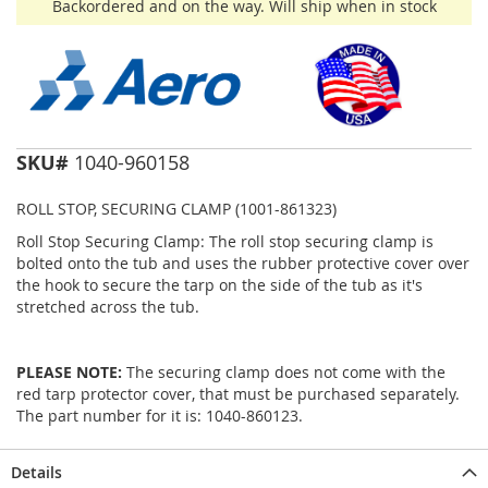
Backordered and on the way. Will ship when in stock
SKU#
1040-960158
ROLL STOP, SECURING CLAMP (1001-861323)
Roll Stop Securing Clamp: The roll stop securing clamp is
bolted onto the tub and uses the rubber protective cover over
the hook to secure the tarp on the side of the tub as it's
stretched across the tub.
PLEASE NOTE:
The securing clamp does not come with the
red tarp protector cover, that must be purchased separately.
The part number for it is: 1040-860123.
Details