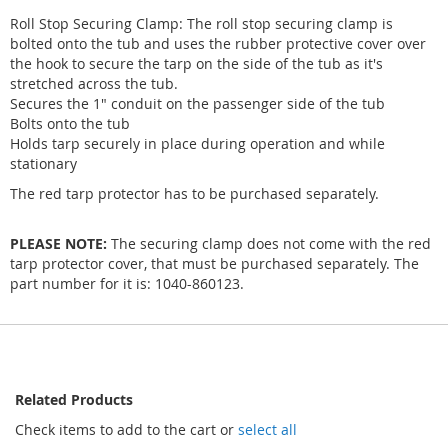
Roll Stop Securing Clamp: The roll stop securing clamp is
bolted onto the tub and uses the rubber protective cover over
the hook to secure the tarp on the side of the tub as it's
stretched across the tub.
Secures the 1" conduit on the passenger side of the tub
Bolts onto the tub
Holds tarp securely in place during operation and while
stationary
The red tarp protector has to be purchased separately.
PLEASE NOTE:
The securing clamp does not come with the red
tarp protector cover, that must be purchased separately. The
part number for it is: 1040-860123.
Related Products
Check items to add to the cart or
select all