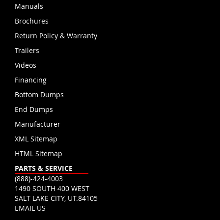
Manuals
Brochures
Return Policy & Warranty
Trailers
Videos
Financing
Bottom Dumps
End Dumps
Manufacturer
XML Sitemap
HTML Sitemap
PARTS & SERVICE
(888)-424-4003
1490 SOUTH 400 WEST
SALT LAKE CITY, UT.84105
EMAIL US