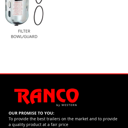
FILTER
BOWL/GUARD
OUR PROMISE TO YOU:
To provide the best trailers on the market and to provide
a quality product at a fair price