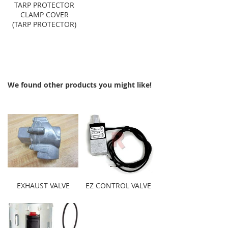
TARP PROTECTOR
CLAMP COVER
(TARP PROTECTOR)
We found other products you might like!
EXHAUST VALVE
EZ CONTROL VALVE