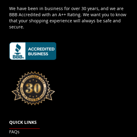
We have been in business for over 30 years, and we are
BBB Accredited with an A++ Rating. We want you to know
that your shopping experience will always be safe and
secure.
QUICK LINKS
FAQs