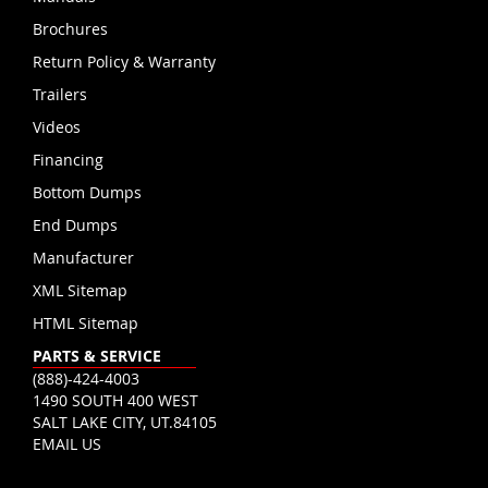
Brochures
Return Policy & Warranty
Trailers
Videos
Financing
Bottom Dumps
End Dumps
Manufacturer
XML Sitemap
HTML Sitemap
PARTS & SERVICE
(888)-424-4003
1490 SOUTH 400 WEST
SALT LAKE CITY, UT.84105
EMAIL US