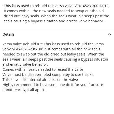
This kit is used to rebuild the versa valve VGK-4523-20C-D012.
It comes with all the new seals needed to swap out the old
dried out leaky seals. When the seals wear; air seeps past the
seals causing a bypass situaton and erratic valve behavior.
Details
Versa Valve Rebuild Kit: This kit is used to rebuild the versa
valve VGK-4523-20C-D012. It comes with all the new seals
needed to swap out the old dried out leaky seals. When the
seals wear; air seeps past the seals causing a bypass situaton
and erratic valve behavior.
Comes with all seals needed to reseal the valve
Valve must be disassembled completey to use this kit
This kit will fix internal air leaks on the valve
Highly recommend to have someone do it for you if unsure
about tearing it all apart.