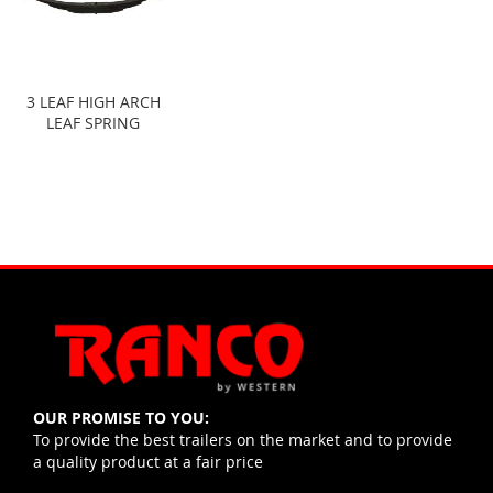
3 LEAF HIGH ARCH
LEAF SPRING
OUR PROMISE TO YOU:
To provide the best trailers on the market and to provide
a quality product at a fair price