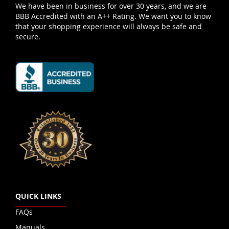
We have been in business for over 30 years, and we are
BBB Accredited with an A++ Rating. We want you to know
that your shopping experience will always be safe and
secure.
QUICK LINKS
FAQs
Manuals