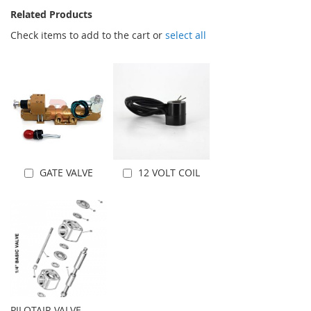
Related Products
Check items to add to the cart or
select all
GATE VALVE
12 VOLT COIL
Add to Cart
Add to Cart
PILOTAIR VALVE