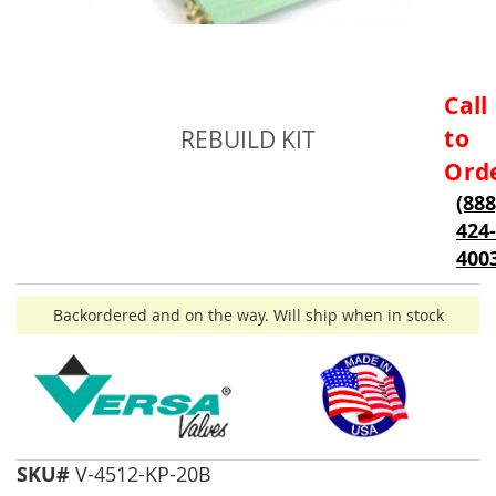
Skip
Call
to
to
REBUILD KIT
the
beginning
Ord
of
(888
the
424-
images
gallery
400
Backordered and on the way. Will ship when in stock
SKU#
V-4512-KP-20B