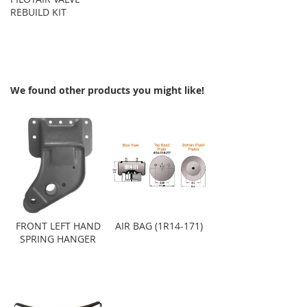
REBUILD KIT
We found other products you might like!
FRONT LEFT HAND
AIR BAG (1R14-171)
SPRING HANGER