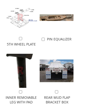
PIN EQUALIZER
Add to Cart
Add to Cart
5TH WHEEL PLATE
Add to Cart
Add to Cart
INNER REMOVABLE
REAR MUD FLAP
LEG WITH PAD
BRACKET BOX