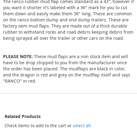
The ranco rubber mud flap comes standard as a 42", however if
you want it shorter it's labeled with a 36" mark for you to cut
them down and easily make them 36" long. These are common
on the ranco bottom dump and end dump trailers. These are
factory oem mud flaps. They are made out of a thick durable
rubber to withstand rocks and road debris keeping debris from
being sprayed all over the trailer or other cars on the road.
PLEASE NOTE:
These mud flaps are a non stock item and will
have to be drop shipped to you from the manufacturer once
the order has been placed. The mudflaps are black in color,
and the dragon is red and grey on the mudflap itself and says
"RANCO" in red.
Related Products
Check items to add to the cart or
select all