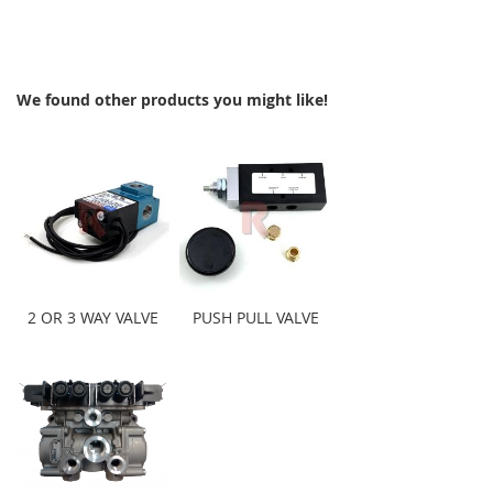
We found other products you might like!
2 OR 3 WAY VALVE
PUSH PULL VALVE