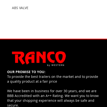
ABS VALVE
OUR PROMISE TO YOU:
To provide the best trailers on the market and to provide
a quality product at a fair price
We have been in business for over 30 years, and we are
BBB Accredited with an A++ Rating. We want you to know
that your shopping experience will always be safe and
secure.