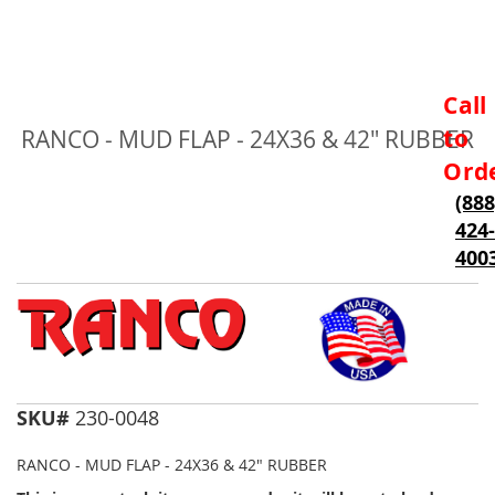
Skip
Call
to
to
RANCO - MUD FLAP - 24X36 & 42" RUBBER
the
beginning
Ord
of
(888
the
424-
images
gallery
400
SKU#
230-0048
RANCO - MUD FLAP - 24X36 & 42" RUBBER