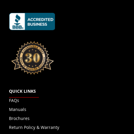
QUICK LINKS
FAQs
Manuals
Brochures
Return Policy & Warranty