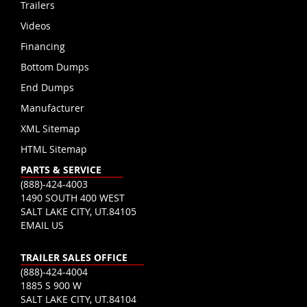
Trailers
Videos
Financing
Bottom Dumps
End Dumps
Manufacturer
XML Sitemap
HTML Sitemap
PARTS & SERVICE
(888)-424-4003
1490 SOUTH 400 WEST
SALT LAKE CITY, UT.84105
EMAIL US
TRAILER SALES OFFICE
(888)-424-4004
1885 S 900 W
SALT LAKE CITY, UT.84104