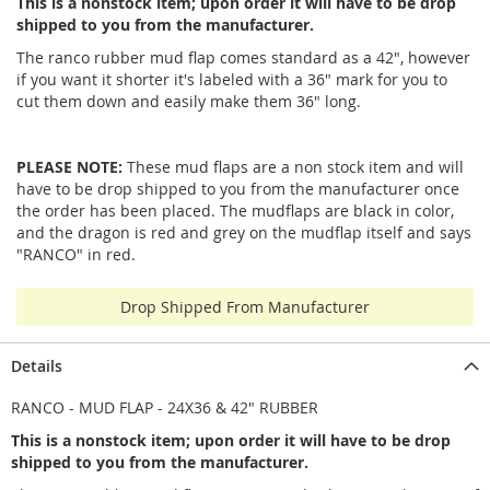
This is a nonstock item; upon order it will have to be drop
shipped to you from the manufacturer.
The ranco rubber mud flap comes standard as a 42", however
if you want it shorter it's labeled with a 36" mark for you to
cut them down and easily make them 36" long.
PLEASE NOTE:
These mud flaps are a non stock item and will
have to be drop shipped to you from the manufacturer once
the order has been placed. The mudflaps are black in color,
and the dragon is red and grey on the mudflap itself and says
"RANCO" in red.
Drop Shipped From Manufacturer
Details
RANCO - MUD FLAP - 24X36 & 42" RUBBER
This is a nonstock item; upon order it will have to be drop
shipped to you from the manufacturer.