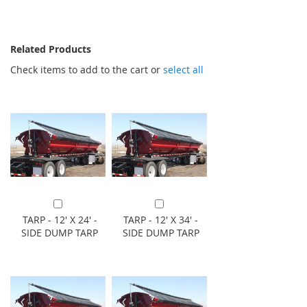
Related Products
Check items to add to the cart or
select all
Add to Cart
Add to Cart
TARP - 12' X 24' -
TARP - 12' X 34' -
SIDE DUMP TARP
SIDE DUMP TARP