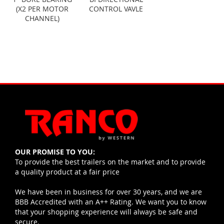
(X2 PER MOTOR
CONTROL VAVLE
CHANNEL)
OUR PROMISE TO YOU:
To provide the best trailers on the market and to provide
a quality product at a fair price
We have been in business for over 30 years, and we are
BBB Accredited with an A++ Rating. We want you to know
that your shopping experience will always be safe and
secure.