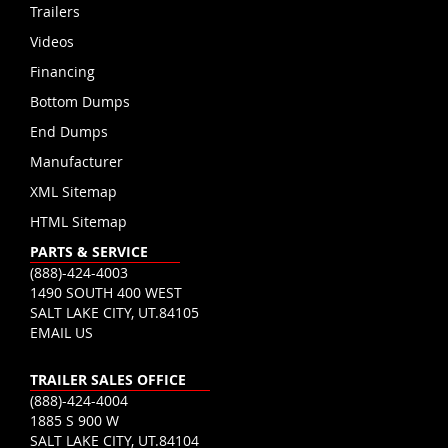
Trailers
Videos
Financing
Bottom Dumps
End Dumps
Manufacturer
XML Sitemap
HTML Sitemap
PARTS & SERVICE
(888)-424-4003
1490 SOUTH 400 WEST
SALT LAKE CITY, UT.84105
EMAIL US
TRAILER SALES OFFICE
(888)-424-4004
1885 S 900 W
SALT LAKE CITY, UT.84104