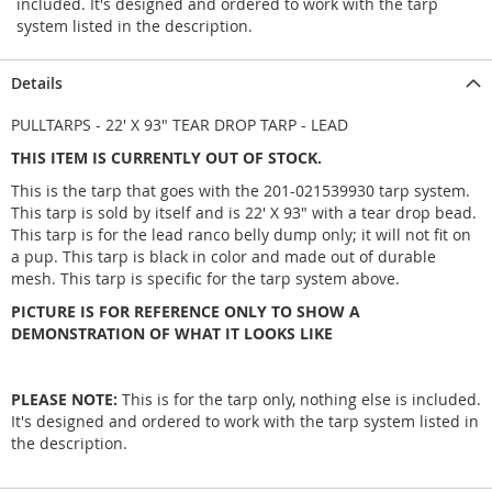
included. It's designed and ordered to work with the tarp
system listed in the description.
Details
PULLTARPS - 22' X 93" TEAR DROP TARP - LEAD
THIS ITEM IS CURRENTLY OUT OF STOCK.
This is the tarp that goes with the 201-021539930 tarp system.
This tarp is sold by itself and is 22' X 93" with a tear drop bead.
This tarp is for the lead ranco belly dump only; it will not fit on
a pup. This tarp is black in color and made out of durable
mesh. This tarp is specific for the tarp system above.
PICTURE IS FOR REFERENCE ONLY TO SHOW A
DEMONSTRATION OF WHAT IT LOOKS LIKE
PLEASE NOTE:
This is for the tarp only, nothing else is included.
It's designed and ordered to work with the tarp system listed in
the description.