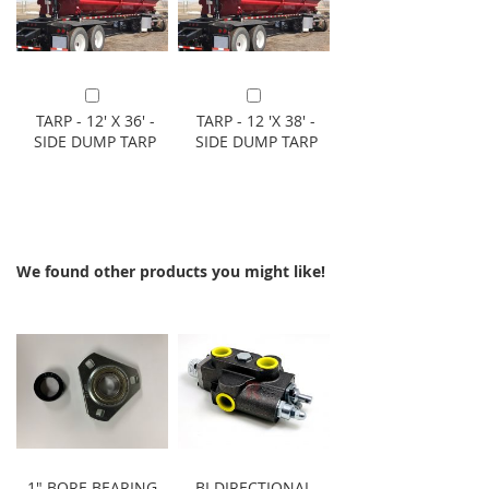
Add to Cart
Add to Cart
TARP - 12' X 36' -
TARP - 12 'X 38' -
SIDE DUMP TARP
SIDE DUMP TARP
We found other products you might like!
1" BORE BEARING
BI DIRECTIONAL