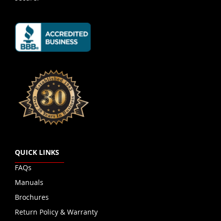
QUICK LINKS
FAQs
Manuals
Brochures
Return Policy & Warranty