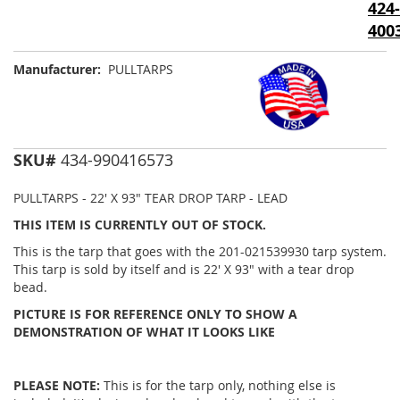
424-
images
gallery
400
Manufacturer:
PULLTARPS
SKU#
434-990416573
PULLTARPS - 22' X 93" TEAR DROP TARP - LEAD
THIS ITEM IS CURRENTLY OUT OF STOCK.
This is the tarp that goes with the 201-021539930 tarp system.
This tarp is sold by itself and is 22' X 93" with a tear drop
bead.
PICTURE IS FOR REFERENCE ONLY TO SHOW A
DEMONSTRATION OF WHAT IT LOOKS LIKE
PLEASE NOTE:
This is for the tarp only, nothing else is