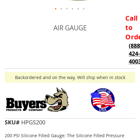
Skip
Call
to
to
AIR GAUGE
the
beginning
Ord
of
(888
the
424-
images
gallery
400
Backordered and on the way. Will ship when in stock
SKU#
HPGS200
200 PSI Silicone Filled Gauge: The Silicone Filled Pressure