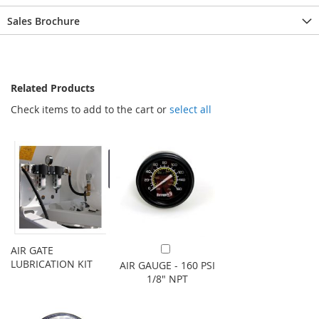
Sales Brochure
Related Products
Check items to add to the cart or
select all
AIR GATE
Add to Cart
LUBRICATION KIT
AIR GAUGE - 160 PSI
1/8" NPT