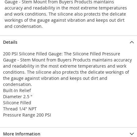
Gauge - Stem Mount from Buyers Products maintains
accuracy and readability in the most extreme temperatures
and work conditions. The silicone also protects the delicate
workings of the gauge against vibration and keeps out dirt
and condensation.
Details
200 PSI Silicone Filled Gauge: The Silicone Filled Pressure
Gauge - Stem Mount from Buyers Products maintains accuracy
and readability in the most extreme temperatures and work
conditions. The silicone also protects the delicate workings of
the gauge against vibration and keeps out dirt and
condensation.
Built-In Relief
Diameter 2.5 "
Silicone Filled
Thread 1/4" NPT
Pressure Range 200 PSI
More Information