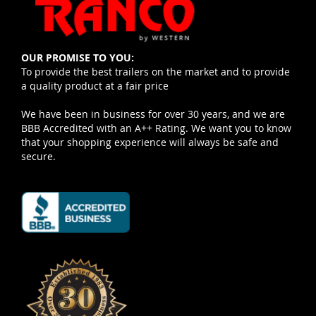
OUR PROMISE TO YOU:
To provide the best trailers on the market and to provide
a quality product at a fair price
We have been in business for over 30 years, and we are
BBB Accredited with an A++ Rating. We want you to know
that your shopping experience will always be safe and
secure.