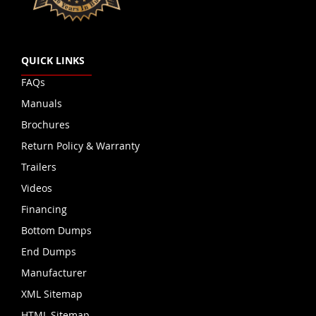
QUICK LINKS
FAQs
Manuals
Brochures
Return Policy & Warranty
Trailers
Videos
Financing
Bottom Dumps
End Dumps
Manufacturer
XML Sitemap
HTML Sitemap