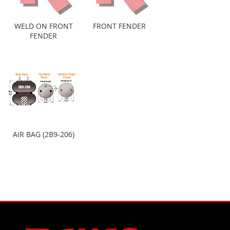
WELD ON FRONT
FRONT FENDER
FENDER
AIR BAG (2B9-206)