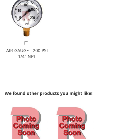
Add to Cart
AIR GAUGE - 200 PSI
1/4" NPT
We found other products you might like!