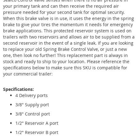
your primary tank and can then receive the required air
pressure needed for your second tank for optimal security.
When this brake valve is in use, it uses the energy in the spring
brake to give your tires the momentum it needs for emergency
brake applications. This protected reservoir system is used on
trailers with two reservoirs and allows air to be supplied from a
second reservoir in the event of a single leak. If you are looking
to replace your old Spring Brake Control Valve, or just a new
one, then look no further! This replacement part is always in
stock and ready to ship to your location. Please reference the
specifications below to make sure this SKU is compatible for
your commercial trailer:
Specifications:
4 Delivery ports
3/8" Supply port
3/8" Control port
1/2" Reservoir A port
1/2" Reservoir B port