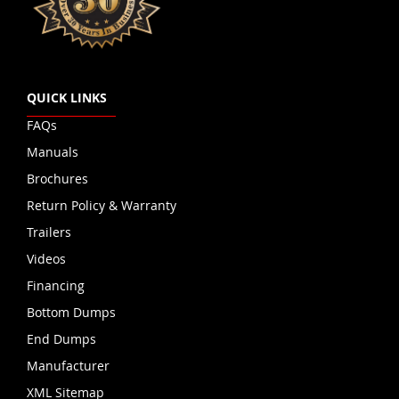
QUICK LINKS
FAQs
Manuals
Brochures
Return Policy & Warranty
Trailers
Videos
Financing
Bottom Dumps
End Dumps
Manufacturer
XML Sitemap