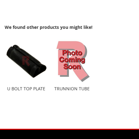
We found other products you might like!
U BOLT TOP PLATE
TRUNNION TUBE