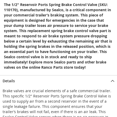
The 1/2" Reservoir Ports Spring Brake Control Valve (SKU:
110170), manufactured by Sealco, is a critical component in
your commercial trailer’s braking system. This piece of
equipment is designed for emergencies in the case that
your dump trailer loses air pressure to service your brake
system. This replacement spring brake control valve part is
meant to respond to air brake system pressure dropping
below a certain level by exhausting the remaining air that is
holding the spring brakes in the released position, which is
an essential part to have functioning on your trailer. This
Sealco control valve is in stock and ready to ship
immediately! Explore more Sealco parts and other brake
valves on the online Ranco Parts store today!
Details
Brake valves are crucial elements of a safe commercial trailer.
This specific 1/2" Reservoir Ports Spring Brake Control Valve is
used to supply air from a second reservoir in the event of a
single leakage failure. This component ensures that your
trailer’s brakes will not fail, even if there is an air leak. This
Sealco Control Valve senses when there is no air pressure in