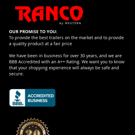
OUR PROMISE TO YOU:
To provide the best trailers on the market and to provide
a quality product at a fair price
We have been in business for over 30 years, and we are
BBB Accredited with an A++ Rating. We want you to know
that your shopping experience will always be safe and
secure.