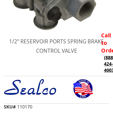
Skip
Call
to
1/2" RESERVOIR PORTS SPRING BRAKE
to
the
beginning
Ord
CONTROL VALVE
of
(888
the
424-
images
gallery
400
SKU#
110170