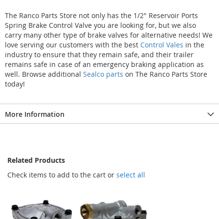
The Ranco Parts Store not only has the 1/2" Reservoir Ports
Spring Brake Control Valve you are looking for, but we also
carry many other type of brake valves for alternative needs! We
love serving our customers with the best
Control Vales
in the
industry to ensure that they remain safe, and their trailer
remains safe in case of an emergency braking application as
well. Browse additional
Sealco parts
on The Ranco Parts Store
today!
More Information
Related Products
Check items to add to the cart or
select all