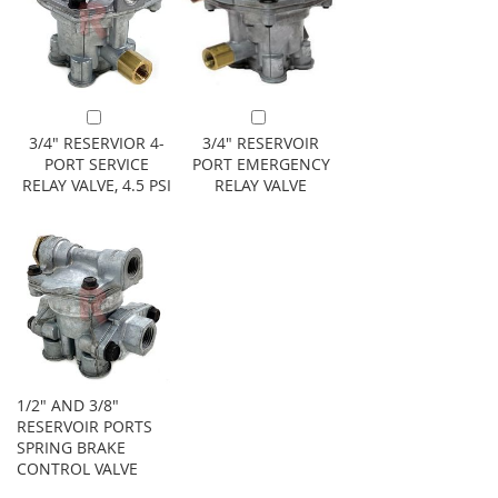
Add to Cart
Add to Cart
3/4" RESERVIOR 4-
3/4" RESERVOIR
PORT SERVICE
PORT EMERGENCY
RELAY VALVE, 4.5 PSI
RELAY VALVE
1/2" AND 3/8"
RESERVOIR PORTS
SPRING BRAKE
CONTROL VALVE