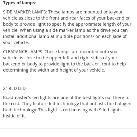
Types of lamps:
SIDE MARKER LAMPS: These lamps are mounted onto your
vehicle as close to the front and rear faces of your backend or
body to provide light to specify the approximate length of your
vehicle. When using a side marker lamp as the drive you can
install additional lamp at multiple positions/ on each side of
your vehicle.
CLEARANCE LAMPS: These lamps are mounted onto your
vehicle as close to the upper left and right sides of your
backend or body to provide light to the back or front to help
determining the width and height of your vehicle.
2" RED LED
Roadmaster's led lights are one of the best lights out there for
the cost. They feature led technology that outlasts the halogen
bulb technology. This light is red housing with 9 led lights
inside of it.