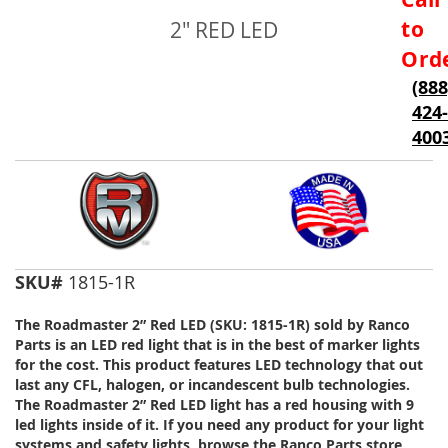
to
to
2" RED LED
the
beginning
Ord
of
(888
the
424-
images
gallery
400
SKU#
1815-1R
The Roadmaster 2” Red LED (SKU: 1815-1R) sold by Ranco
Parts is an LED red light that is in the best of marker lights
for the cost. This product features LED technology that out
last any CFL, halogen, or incandescent bulb technologies.
The Roadmaster 2” Red LED light has a red housing with 9
led lights inside of it. If you need any product for your light
systems and safety lights, browse the Ranco Parts store