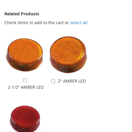
Related Products
Check items to add to the cart or
select all
2" AMBER LED
Add to Cart
Add to Cart
2-1/2" AMBER LED