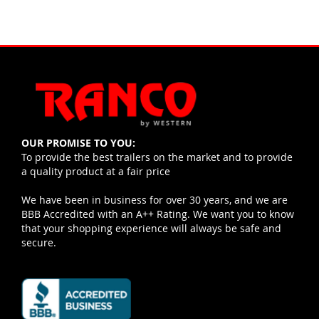
OUR PROMISE TO YOU:
To provide the best trailers on the market and to provide
a quality product at a fair price
We have been in business for over 30 years, and we are
BBB Accredited with an A++ Rating. We want you to know
that your shopping experience will always be safe and
secure.