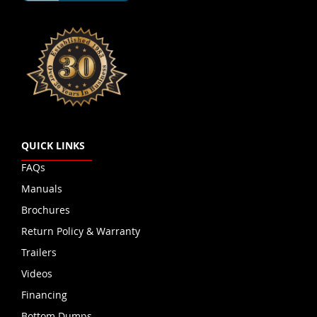
QUICK LINKS
FAQs
Manuals
Brochures
Return Policy & Warranty
Trailers
Videos
Financing
Bottom Dumps