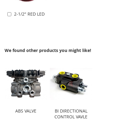
2-1/2" RED LED
Add to Cart
We found other products you might like!
ABS VALVE
BI DIRECTIONAL
CONTROL VAVLE