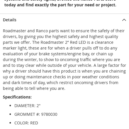
today and find exactly the part for your need or project.
Details
Roadmaster and Ranco parts want to ensure the safety of their
drivers, by giving you the highest safety and highest quality
parts we offer. The Roadmaster 2” Red LED is a clearance
marker light, these are for when a driver pulls off to do any
evaluation of your brake systems/engine bay, or chain up
during the winter, to show to oncoming traffic where you are
and to stay clear while outside of your vehicle. A large factor for
why a driver should have this product is when you are chaining
up or doing maintenance checks in poor weather conditions
and dark times of day, which restrict oncoming drivers from
being able to tell where you are.
Specifications:
DIAMETER: 2"
GROMMET #: 9780030
COLOR: RED