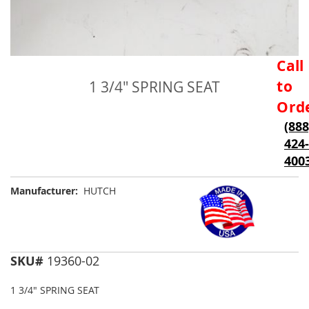
Skip
Call
to
to
1 3/4" SPRING SEAT
the
beginning
Ord
of
(888
the
424-
images
gallery
400
Manufacturer:
HUTCH
SKU#
19360-02
1 3/4" SPRING SEAT