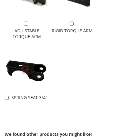
Add to Cart
Add to Cart
ADJUSTABLE
RIGID TORQUE ARM
TORQUE ARM
SPRING SEAT 3/4"
Add to Cart
We found other products you might like!