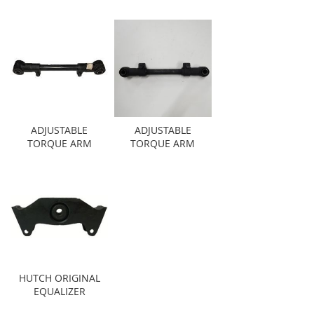
ADJUSTABLE
ADJUSTABLE
TORQUE ARM
TORQUE ARM
HUTCH ORIGINAL
EQUALIZER