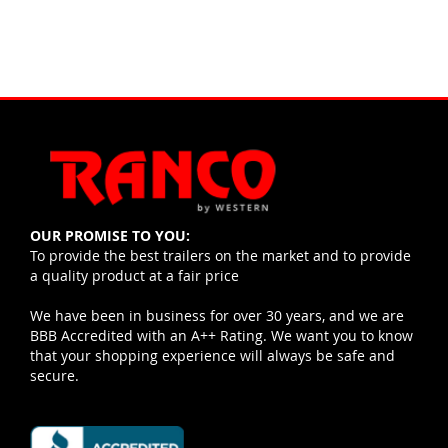
OUR PROMISE TO YOU:
To provide the best trailers on the market and to provide
a quality product at a fair price
We have been in business for over 30 years, and we are
BBB Accredited with an A++ Rating. We want you to know
that your shopping experience will always be safe and
secure.