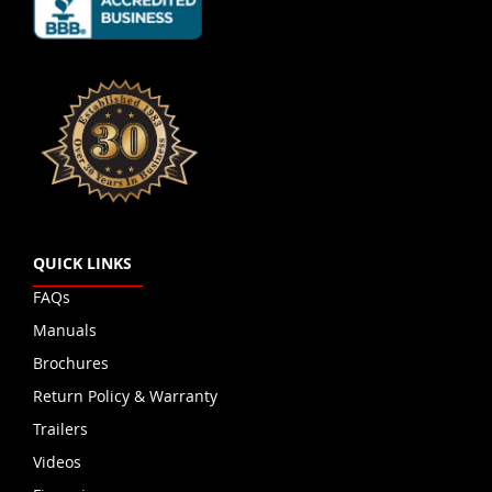
QUICK LINKS
FAQs
Manuals
Brochures
Return Policy & Warranty
Trailers
Videos