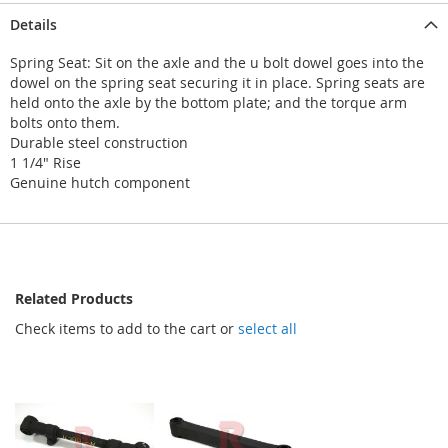
Details
Spring Seat: Sit on the axle and the u bolt dowel goes into the
dowel on the spring seat securing it in place. Spring seats are
held onto the axle by the bottom plate; and the torque arm
bolts onto them.
Durable steel construction
1 1/4" Rise
Genuine hutch component
Related Products
Check items to add to the cart or
select all