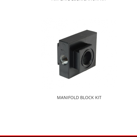
MANIFOLD BLOCK KIT