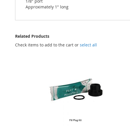
1/8" port
Approximately 1" long
Related Products
Check items to add to the cart or
select all