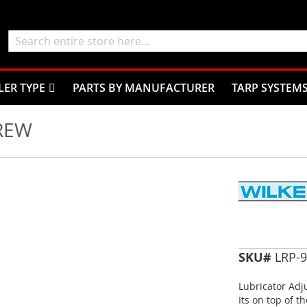
Search
LER TYPE
PARTS BY MANUFACTURER
TARP SYSTEM
REW
SKU#
LRP-9
Lubricator Adj
Its on top of t