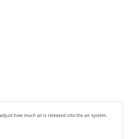
adjust how much oil is released into the air system.