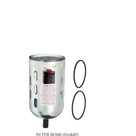
FILTER BOWL/GUARD