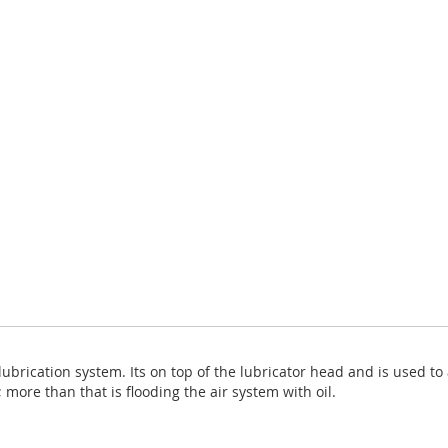
brication system. Its on top of the lubricator head and is used to 
 more than that is flooding the air system with oil.