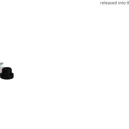
released into 