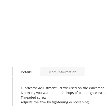
Skip
to
Details
More Information
the
beginning
of
the
Lubricator Adjustment Screw: Used on the Wilkerson lu
images
Normally you want about 2 drops of oil per gate cycle;
gallery
Threaded screw
Adjusts the flow by tightening or loosening