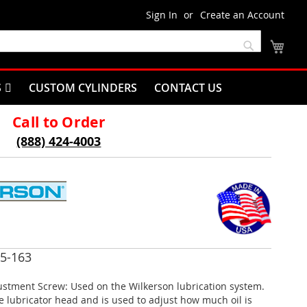
Sign In
Create an Account
My C
Search
S
CUSTOM CYLINDERS
CONTACT US
Call to Order
(888) 424-4003
5-163
ustment Screw: Used on the Wilkerson lubrication system.
he lubricator head and is used to adjust how much oil is