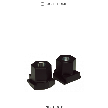
SIGHT DOME
Add to Cart
END BLOCKS