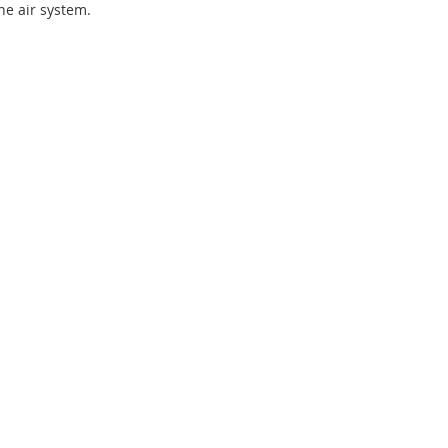
the air system.