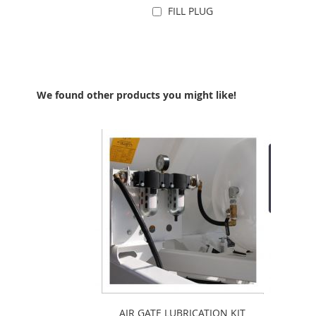
FILL PLUG
Add to Cart
We found other products you might like!
AIR GATE LUBRICATION KIT