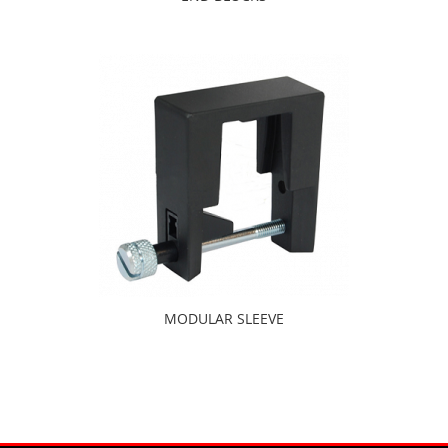
MODULAR SLEEVE