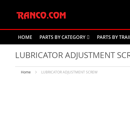
Skip
to
Content
HOME
PARTS BY CATEGORY
PARTS BY TRAI
LUBRICATOR ADJUSTMENT SC
Home
LUBRICATOR ADJUSTMENT SCREW
Skip
to
the
end
of
the
images
gallery