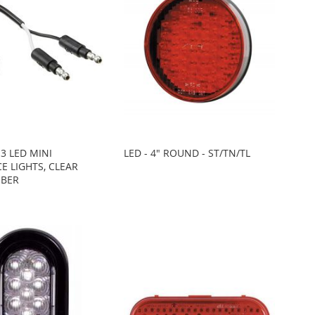
 3 LED MINI
LED - 4" ROUND - ST/TN/TL
E LIGHTS, CLEAR
MBER