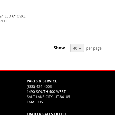
24 LED 6" OVAL
 RED
Show
per page
PARTS & SERVICE
(888)-424-4003
1490 SOUTH 400 WEST
SALT LAKE CITY, UT.84105
EMAIL US
TRAILER SALES OFFICE