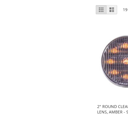
View
Grid
List
19
as
2" ROUND CLEA
LENS, AMBER - 