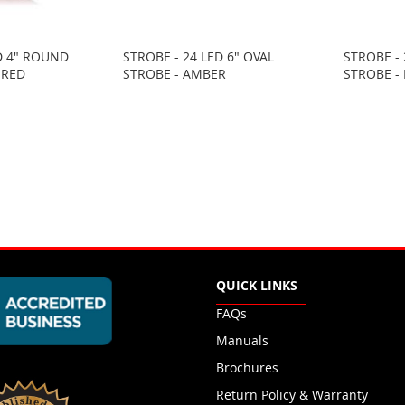
D 4" ROUND
STROBE - 24 LED 6" OVAL
STROBE - 
 RED
STROBE - AMBER
STROBE -
QUICK LINKS
FAQs
Manuals
Brochures
Return Policy & Warranty