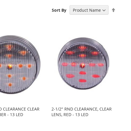
Set
Sort By
Descen
Directi
ND CLEARANCE CLEAR
2-1/2" RND CLEARANCE, CLEAR
ER - 13 LED
LENS, RED - 13 LED