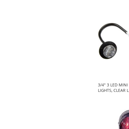
3/4" 3 LED MIN
LIGHTS, CLEAR 