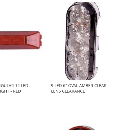
NGULAR 12 LED
9 LED 6" OVAL AMBER CLEAR
IGHT - RED
LENS CLEARANCE