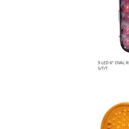
9 LED 6" OVAL 
S/T/T