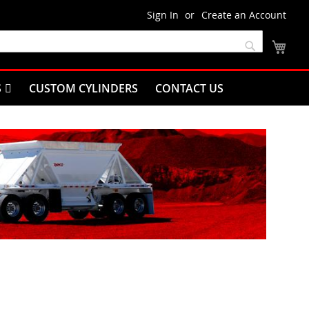
Sign In
Create an Account
My C
Search
S
CUSTOM CYLINDERS
CONTACT US