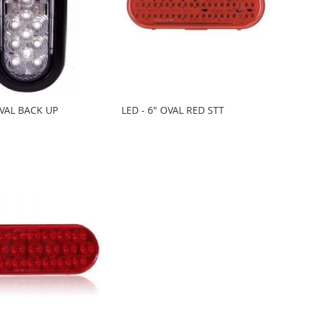
OVAL BACK UP
LED - 6" OVAL RED STT