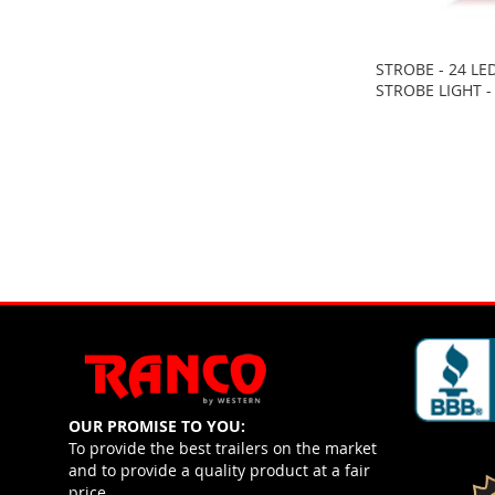
STROBE - 24 LE
STROBE LIGHT -
OUR PROMISE TO YOU:
To provide the best trailers on the market
and to provide a quality product at a fair
price