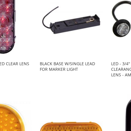
RED CLEAR LENS
BLACK BASE W/SINGLE LEAD
LED - 3/4"
FOR MARKER LIGHT
CLEARANC
LENS - A