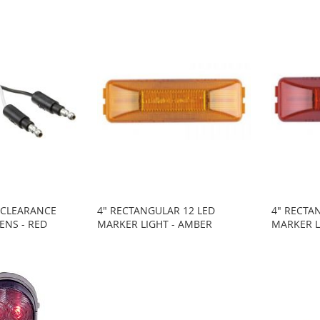
I CLEARANCE
4" RECTANGULAR 12 LED
4" RECTA
LENS - RED
MARKER LIGHT - AMBER
MARKER L