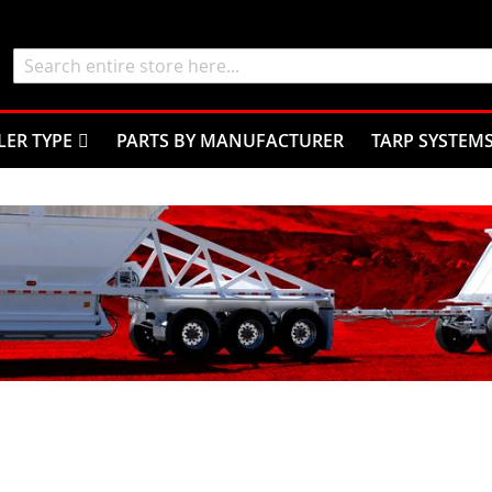
Search
LER TYPE
PARTS BY MANUFACTURER
TARP SYSTEM