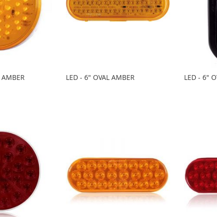
D AMBER
LED - 6" OVAL AMBER
LED - 6" 