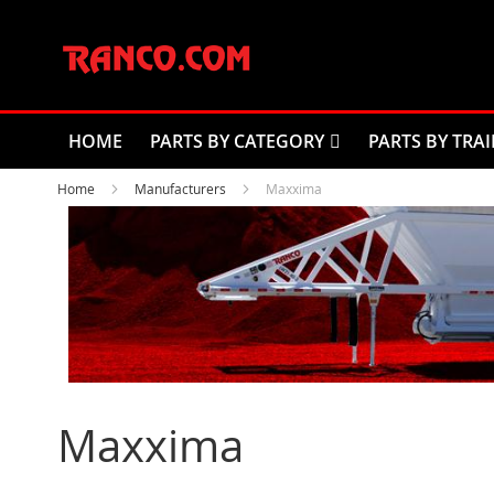
Skip
to
Content
HOME
PARTS BY CATEGORY
PARTS BY TRAI
Home
Manufacturers
Maxxima
Maxxima