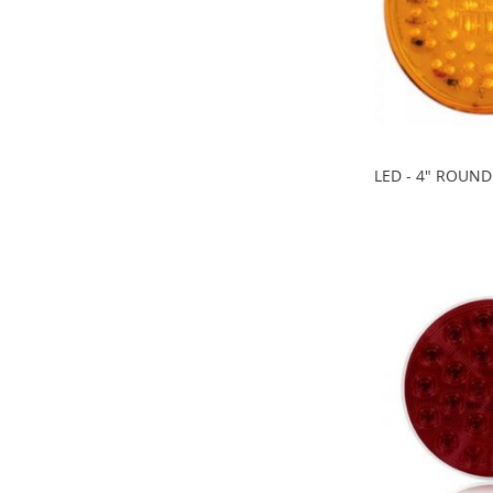
LED - 4" ROUN