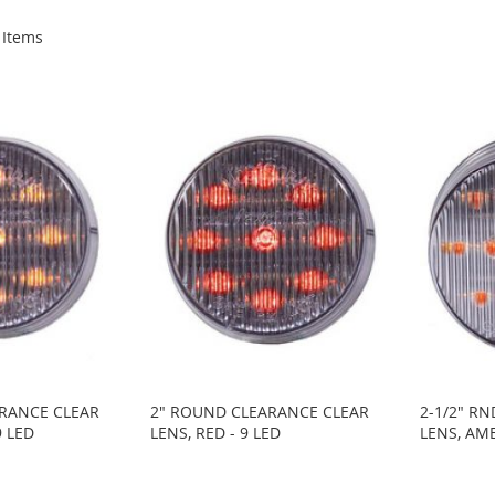
Items
RANCE CLEAR
2" ROUND CLEARANCE CLEAR
2-1/2" R
9 LED
LENS, RED - 9 LED
LENS, AMB