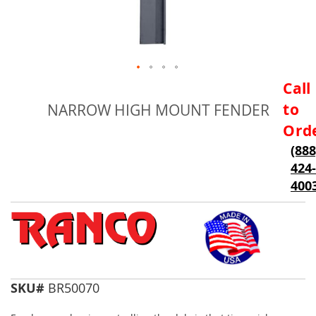
Skip
Call
to
to
NARROW HIGH MOUNT FENDER
the
beginning
Ord
of
(888
the
424-
images
gallery
400
SKU#
BR50070