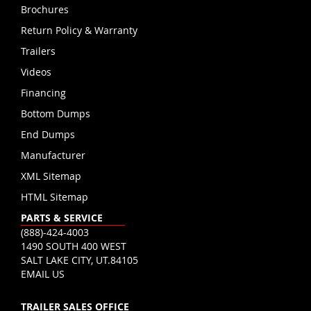
Brochures
Return Policy & Warranty
Trailers
Videos
Financing
Bottom Dumps
End Dumps
Manufacturer
XML Sitemap
HTML Sitemap
PARTS & SERVICE
(888)-424-4003
1490 SOUTH 400 WEST
SALT LAKE CITY, UT.84105
EMAIL US
TRAILER SALES OFFICE