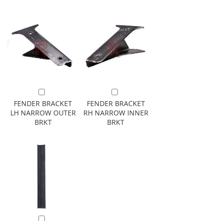
Add to Cart
Add to Cart
FENDER BRACKET
FENDER BRACKET
LH NARROW OUTER
RH NARROW INNER
BRKT
BRKT