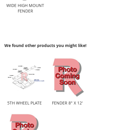
Add to Cart
WIDE HIGH MOUNT
FENDER
We found other products you might like!
5TH WHEEL PLATE
FENDER 8" X 12'