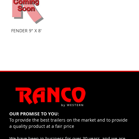
FENDER 9" X 8'
OUR PROMISE TO YOU:
To provide the best trailers on the market and to provide
a quality product at a fair price
We have been in business for over 30 years, and we are