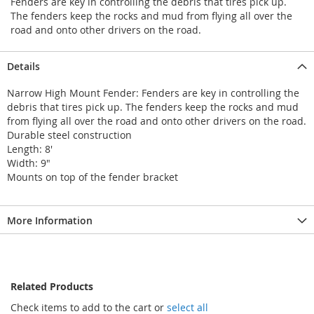
Fenders are key in controlling the debris that tires pick up.
The fenders keep the rocks and mud from flying all over the
road and onto other drivers on the road.
Details
Narrow High Mount Fender: Fenders are key in controlling the
debris that tires pick up. The fenders keep the rocks and mud
from flying all over the road and onto other drivers on the road.
Durable steel construction
Length: 8'
Width: 9"
Mounts on top of the fender bracket
More Information
Related Products
Check items to add to the cart or
select all