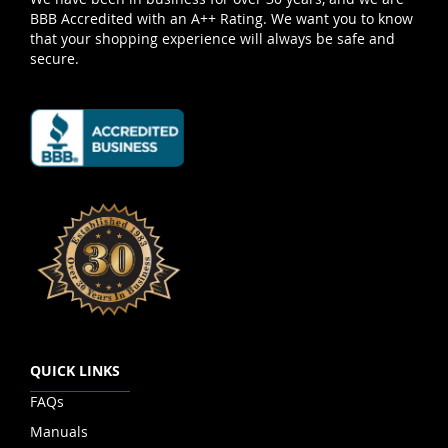
BBB Accredited with an A++ Rating. We want you to know
that your shopping experience will always be safe and
secure.
QUICK LINKS
FAQs
Manuals