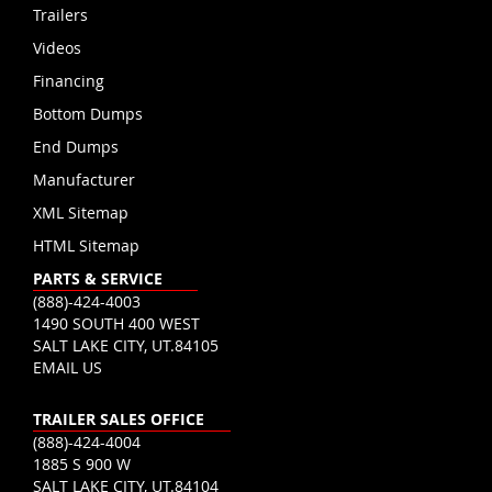
Trailers
Videos
Financing
Bottom Dumps
End Dumps
Manufacturer
XML Sitemap
HTML Sitemap
PARTS & SERVICE
(888)-424-4003
1490 SOUTH 400 WEST
SALT LAKE CITY, UT.84105
EMAIL US
TRAILER SALES OFFICE
(888)-424-4004
1885 S 900 W
SALT LAKE CITY, UT.84104