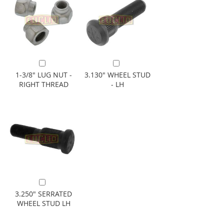
Add to Cart
Add to Cart
1-3/8" LUG NUT -
3.130" WHEEL STUD
RIGHT THREAD
- LH
Add to Cart
3.250" SERRATED
WHEEL STUD LH