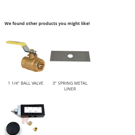
We found other products you might like!
1 1/4" BALL VALVE
3" SPRING METAL
LINER