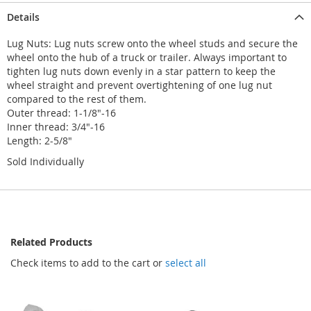
Details
Lug Nuts: Lug nuts screw onto the wheel studs and secure the
wheel onto the hub of a truck or trailer. Always important to
tighten lug nuts down evenly in a star pattern to keep the
wheel straight and prevent overtightening of one lug nut
compared to the rest of them.
Outer thread: 1-1/8"-16
Inner thread: 3/4"-16
Length: 2-5/8"
Sold Individually
Related Products
Check items to add to the cart or
select all