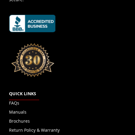
QUICK LINKS
FAQs
Manuals
Brochures
Return Policy & Warranty