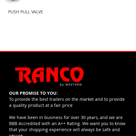
PUSH PULL VALVE
OUR PROMISE TO YOU:
To provide the best trailers on the market and to provide
a quality product at a fair price
We have been in business for over 30 years, and we are
BBB Accredited with an A++ Rating. We want you to know
that your shopping experience will always be safe and
secure.