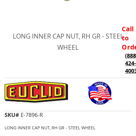
Skip
Call
to
LONG INNER CAP NUT, RH GR - STEEL
to
the
beginning
Ord
WHEEL
of
(888
the
424-
images
gallery
400
SKU#
E-7896-R
LONG INNER CAP NUT, RH GR - STEEL WHEEL