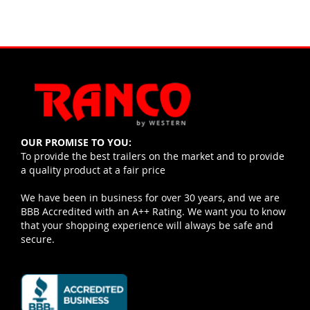
OUR PROMISE TO YOU:
To provide the best trailers on the market and to provide
a quality product at a fair price
We have been in business for over 30 years, and we are
BBB Accredited with an A++ Rating. We want you to know
that your shopping experience will always be safe and
secure.