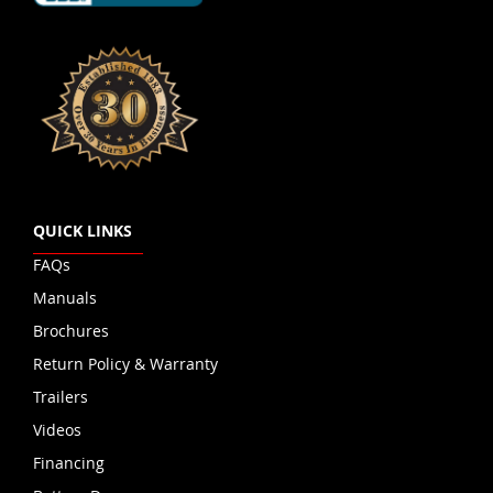
QUICK LINKS
FAQs
Manuals
Brochures
Return Policy & Warranty
Trailers
Videos
Financing