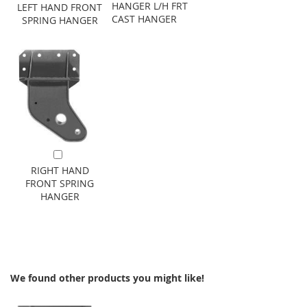
HANGER L/H FRT
LEFT HAND FRONT
CAST HANGER
SPRING HANGER
Add to Cart
RIGHT HAND
FRONT SPRING
HANGER
We found other products you might like!