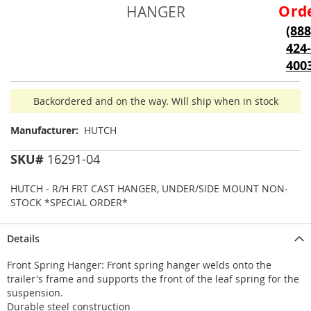
beginning
Ord
HANGER
of
(888
the
424-
images
gallery
400
Backordered and on the way. Will ship when in stock
Manufacturer:
HUTCH
SKU#
16291-04
HUTCH - R/H FRT CAST HANGER, UNDER/SIDE MOUNT NON-
STOCK *SPECIAL ORDER*
Details
Front Spring Hanger: Front spring hanger welds onto the
trailer's frame and supports the front of the leaf spring for the
suspension.
Durable steel construction