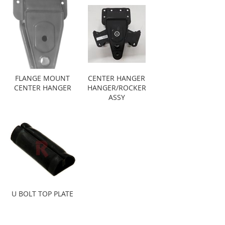
FLANGE MOUNT
CENTER HANGER
CENTER HANGER
HANGER/ROCKER
ASSY
U BOLT TOP PLATE