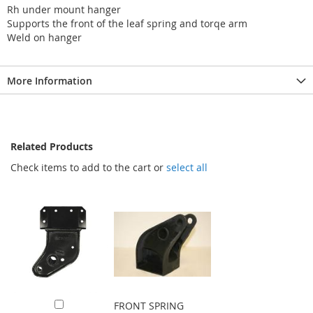
Rh under mount hanger
Supports the front of the leaf spring and torqe arm
Weld on hanger
More Information
Related Products
Check items to add to the cart or
select all
FRONT SPRING
Add to Cart