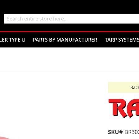
Search
LER TYPE
PARTS BY MANUFACTURER
TARP SYSTEM
Back
SKU#
BR30