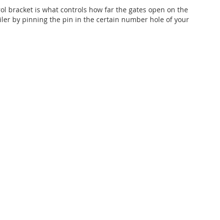
rol bracket is what controls how far the gates open on the
ailer by pinning the pin in the certain number hole of your