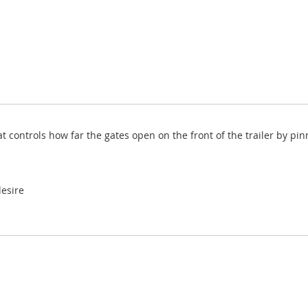
at controls how far the gates open on the front of the trailer by pi
esire