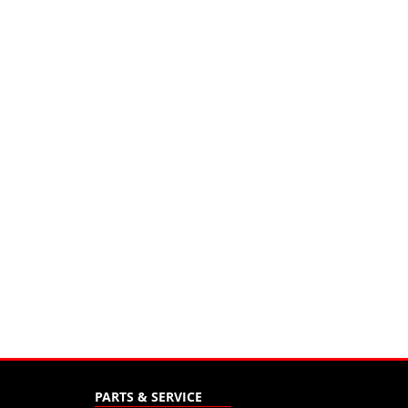
PARTS & SERVICE