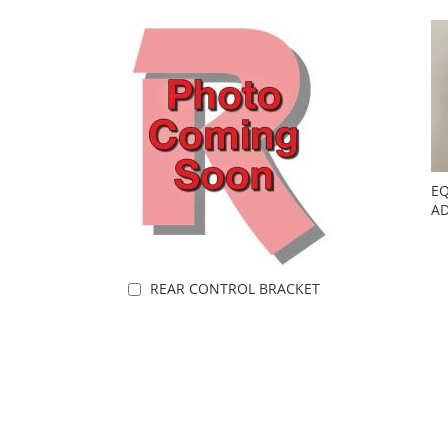
EQ
AD
REAR CONTROL BRACKET
Add to Cart