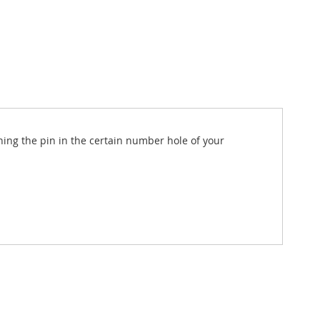
nning the pin in the certain number hole of your