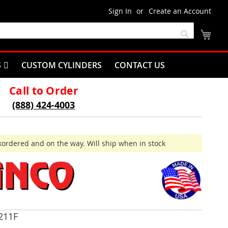
Sign In
Create an Account
My C
Search
S
CUSTOM CYLINDERS
CONTACT US
Call to Order
(888) 424-4003
ordered and on the way. Will ship when in stock
211F