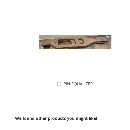
PIN EQUALIZER
Add to Cart
We found other products you might like!