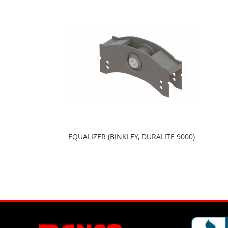
EQUALIZER (BINKLEY, DURALITE 9000)