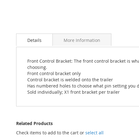
Skip
to
Details
More Information
the
beginning
of
the
Front Control Bracket: The front control bracket is wh
images
choosing.
gallery
Front control bracket only
Control bracket is welded onto the trailer
Has numbered holes to choose what pin setting you d
Sold individually; X1 front bracket per trailer
Related Products
Check items to add to the cart or
select all