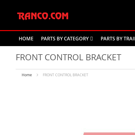
Skip
to
Content
HOME
PARTS BY CATEGORY
PARTS BY TRAI
FRONT CONTROL BRACKET
Home
FRONT CONTROL BRACKET
Skip
to
the
end
of
the
images
gallery