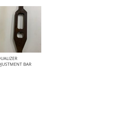
UALIZER
JUSTMENT BAR