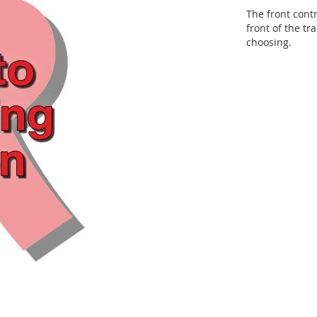
The front cont
front of the tr
choosing.