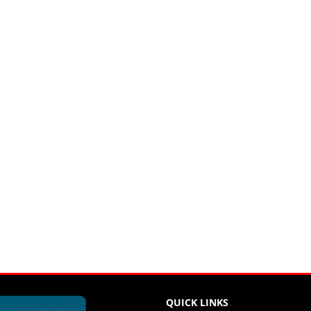
QUICK LINKS