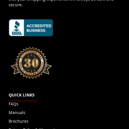
secure.
QUICK LINKS
FAQs
Manuals
Brochures