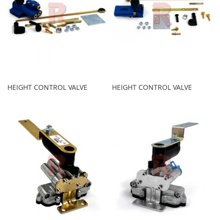
HEIGHT CONTROL VALVE
HEIGHT CONTROL VALVE