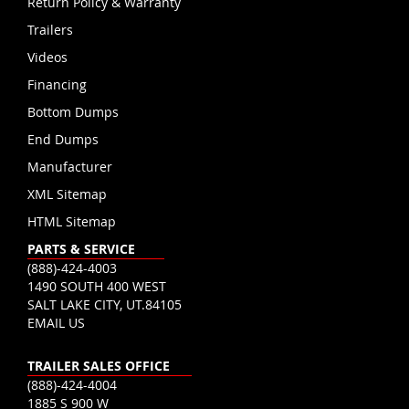
Return Policy & Warranty
Trailers
Videos
Financing
Bottom Dumps
End Dumps
Manufacturer
XML Sitemap
HTML Sitemap
PARTS & SERVICE
(888)-424-4003
1490 SOUTH 400 WEST
SALT LAKE CITY, UT.84105
EMAIL US
TRAILER SALES OFFICE
(888)-424-4004
1885 S 900 W