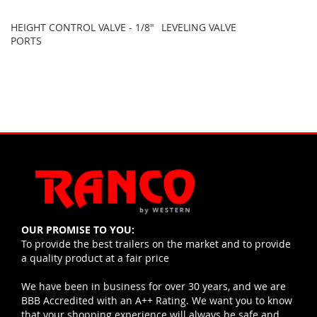
HEIGHT CONTROL VALVE - 1/8"
LEVELING VALVE
PORTS
OUR PROMISE TO YOU:
To provide the best trailers on the market and to provide
a quality product at a fair price
We have been in business for over 30 years, and we are
BBB Accredited with an A++ Rating. We want you to know
that your shopping experience will always be safe and