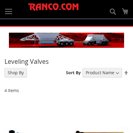
Skip
to
Searc
My
Content
Leveling Valves
Se
Shop By
Sort By
De
Di
4
Items