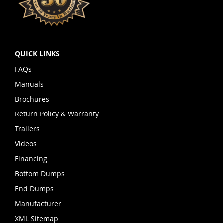
QUICK LINKS
FAQs
Manuals
Brochures
Return Policy & Warranty
Trailers
Videos
Financing
Bottom Dumps
End Dumps
Manufacturer
XML Sitemap