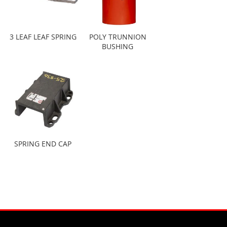
3 LEAF LEAF SPRING
POLY TRUNNION
BUSHING
SPRING END CAP