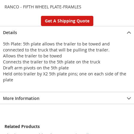
RANCO - FIFTH WHEEL PLATE-FRAMLES
Get A Shipping Quote
Details
5th Plate: 5th plate allows the trailer to be towed and
connected to the truck that will be pulling the trailer.
Allows the trailer to be towed
Connects the trailer to the 5th plate on the truck
Draft arm pivots on the 5th plate
Held onto trailer by X2 5th plate pins; one on each side of the
plate
More Information
Related Products