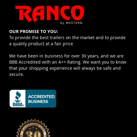
OUR PROMISE TO YOU:
To provide the best trailers on the market and to provide
a quality product at a fair price
We have been in business for over 30 years, and we are
BBB Accredited with an A++ Rating. We want you to know
that your shopping experience will always be safe and
secure.