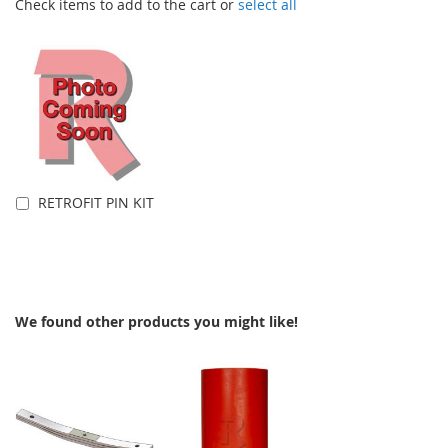
Check items to add to the cart or
select all
RETROFIT PIN KIT
Add to Cart
We found other products you might like!