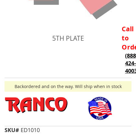
Skip
Call
to
to
5TH PLATE
the
beginning
Ord
of
(888
the
424-
images
gallery
400
Backordered and on the way. Will ship when in stock
SKU#
ED1010