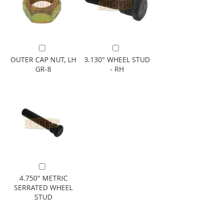
Add to Cart
Add to Cart
OUTER CAP NUT, LH
3.130" WHEEL STUD
GR-8
- RH
Add to Cart
4.750" METRIC
SERRATED WHEEL
STUD