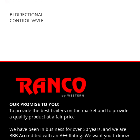
BI DIRECTIONAL
CONTROL VAVLE
OUR PROMISE TO YOU:
To provide the best trailers on the market and to provide
a quality product at a fair price
We have been in business for over 30 years, and we are
BBB Accredited with an A++ Rating. We want you to know