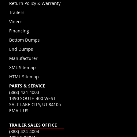
Return Policy & Warranty
Trailers
Videos
Financing
Bottom Dumps
End Dumps
Manufacturer
XML Sitemap
HTML Sitemap
PARTS & SERVICE
(888)-424-4003
1490 SOUTH 400 WEST
SALT LAKE CITY, UT.84105
EMAIL US
TRAILER SALES OFFICE
(888)-424-4004