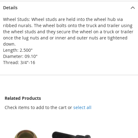
Details
Wheel Studs: Wheel studs are held into the wheel hub via
ribbed nurals. The wheel bolts onto the truck and trailer using
the wheel studs and they secure the wheel on a truck or trailer
once the lug nuts and or inner and outer nuts are tightened
down.
Length: 2.500"
Diameter: 09.10"
Thread: 3/4"-16
Related Products
Check items to add to the cart or
select all