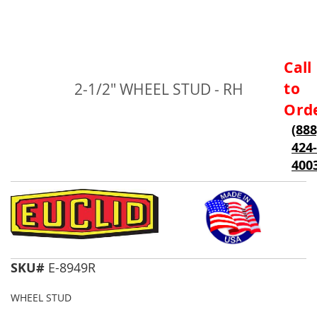
Skip
Call
to
to
2-1/2" WHEEL STUD - RH
the
beginning
Ord
of
(888
the
424-
images
gallery
400
SKU#
E-8949R
WHEEL STUD