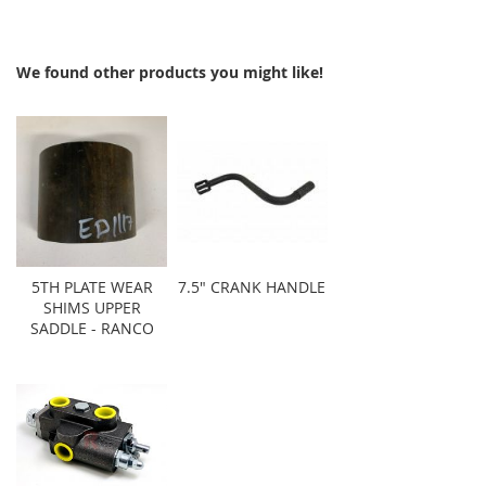
We found other products you might like!
5TH PLATE WEAR
7.5" CRANK HANDLE
SHIMS UPPER
SADDLE - RANCO