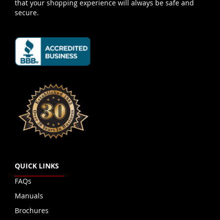
that your shopping experience will always be safe and
secure.
QUICK LINKS
FAQs
Manuals
Brochures